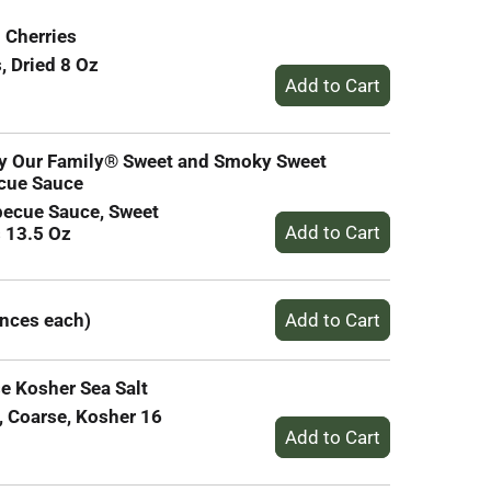
 Cherries
, Dried 8 Oz
by Our Family® Sweet and Smoky Sweet
cue Sauce
becue Sauce, Sweet
 13.5 Oz
unces each)
e Kosher Sea Salt
, Coarse, Kosher 16