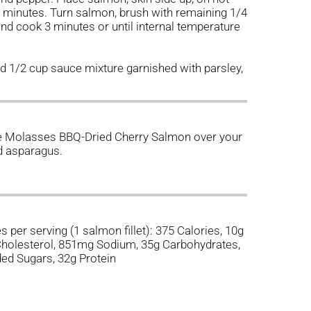
 3 minutes. Turn salmon, brush with remaining 1/4
nd cook 3 minutes or until internal temperature
d 1/2 cup sauce mixture garnished with parsley,
te Molasses BBQ-Dried Cherry Salmon over your
ed asparagus.
s per serving (1 salmon fillet): 375 Calories, 10g
 Cholesterol, 851mg Sodium, 35g Carbohydrates,
ded Sugars, 32g Protein