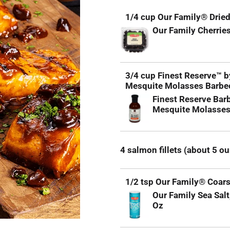
1/4 cup Our Family® Dried
Our Family Cherries
3/4 cup Finest Reserve™ 
Mesquite Molasses Barbe
Finest Reserve Bar
Mesquite Molasses
4 salmon fillets (about 5 o
1/2 tsp Our Family® Coars
Our Family Sea Salt
Oz