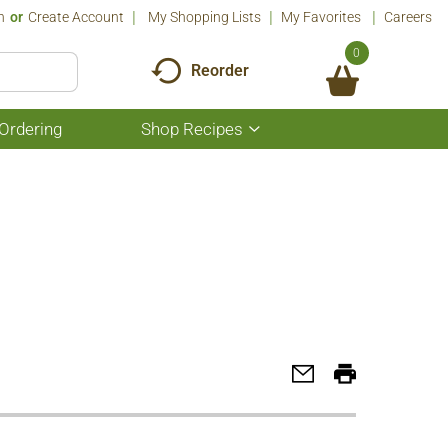
n
Or
Create Account
My Shopping Lists
My Favorites
Careers
0
Reorder
Ordering
Shop Recipes
Show
submenu
for
Shop
Recipes