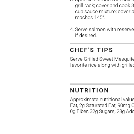
grill rack; cover and cook
cup sauce mixture; cover a
reaches 145°.
Serve salmon with reserve
if desired.
CHEF'S TIPS
Serve Grilled Sweet Mesqui
favorite rice along with grill
NUTRITION
Approximate nutritional value
Fat, 2g Saturated Fat, 90mg
0g Fiber, 32g Sugars, 28g Ad