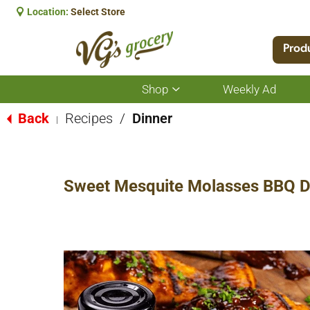
Location:
Select Store
Prod
Shop
Weekly Ad
Show
submenu
for
Back
Recipes
/
Dinner
|
Shop
Sweet Mesquite Molasses BBQ Dr