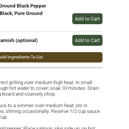
 Ground Black Pepper
 Black, Pure Ground
arnish (optional)
dd Ingredients To List
irect grilling over medium-high heat. In small
ugh hot water to cover; soak 10 minutes. Drain
ng board and coarsely chop.
uce to a simmer over medium heat; stir in
s, stirring occasionally. Reserve 1/2 cup sauce
cup.
and pepper. Place salmon, skin side up, on hot