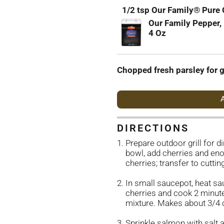
1/2 tsp Our Family® Pure
Our Family Pepper,
4 Oz
Chopped fresh parsley for g
A
DIRECTIONS
Prepare outdoor grill for d
bowl, add cherries and eno
cherries; transfer to cutti
In small saucepot, heat sa
cherries and cook 2 minute
mixture. Makes about 3/4 
Sprinkle salmon with salt 