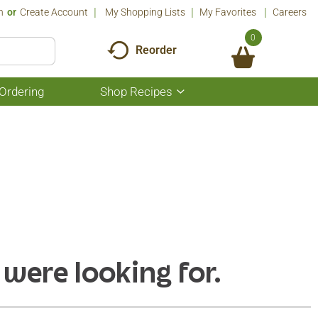
n
Or
Create Account
My Shopping Lists
My Favorites
Careers
0
Reorder
Ordering
Shop Recipes
Show
submenu
for
Shop
Recipes
 were looking for.