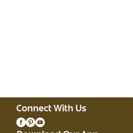
Connect With Us