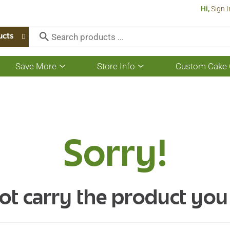
Hi,
Sign I
ucts
Save More
Store Info
Custom Cake 
Show
Show
submenu
submenu
for
for
Save
Store
More
Info
Sorry!
ot carry the product you