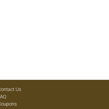
Contact Us
FAQ
Coupons