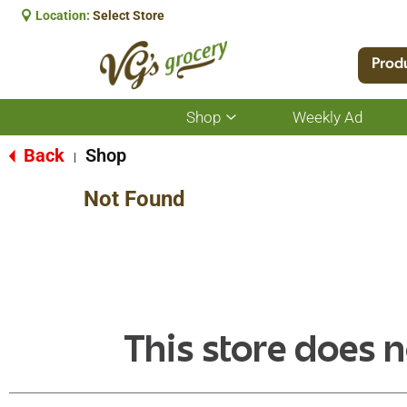
Location:
Select Store
Prod
Shop
Weekly Ad
Show
submenu
for
Back
Shop
|
Shop
Not Found
This store does n