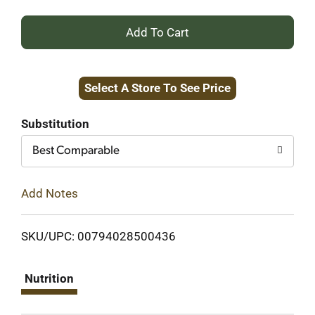
+
Add
Select A Store To See Price
to
Cart
Substitution
Best Comparable
Add Notes
SKU/UPC: 00794028500436
Nutrition