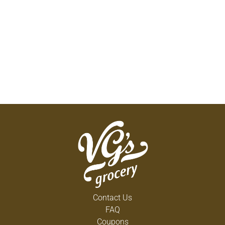
Contact Us
FAQ
Coupons