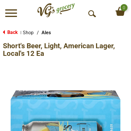
0
Menu
O
p
e
Back
Shop
/
Ales
|
n
Short's Beer, Light, American Lager,
S
e
Local's 12 Ea
a
r
c
h