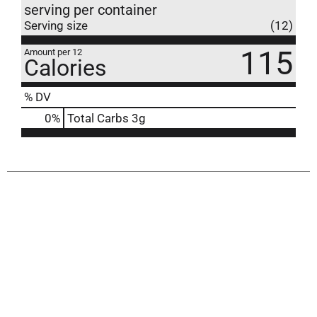
serving per container
Serving size
(12)
115
Amount per 12
Calories
% DV
0
%
Total Carbs
3g