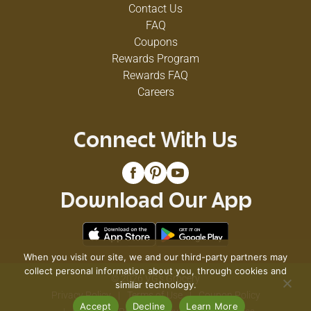
Contact Us
FAQ
Coupons
Rewards Program
Rewards FAQ
Careers
Connect With Us
Download Our App
When you visit our site, we and our third-party partners may
collect personal information about you, through cookies and
© 2026 VG's Grocery
similar technology.
Privacy Policy
Terms of Use
Coupon Policy
Accept
Decline
Learn More