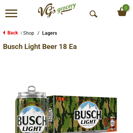
0
Menu
O
p
e
Back
Shop
/
Lagers
|
n
Busch Light Beer 18 Ea
S
e
a
r
c
h