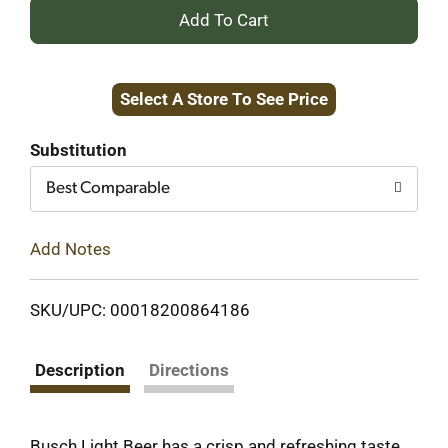
+
Add
Select A Store To See Price
to
Cart
Substitution
Best Comparable
Add Notes
SKU/UPC: 00018200864186
Description
Directions
Busch Light Beer has a crisp and refreshing taste.