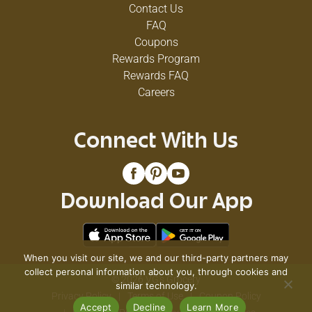
Contact Us
FAQ
Coupons
Rewards Program
Rewards FAQ
Careers
Connect With Us
Download Our App
When you visit our site, we and our third-party partners may
collect personal information about you, through cookies and
© 2026 VG's Grocery
similar technology.
Privacy Policy
Terms of Use
Coupon Policy
Accept
Decline
Learn More