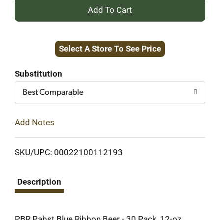
+
Add
Select A Store To See Price
to
Cart
Substitution
Best Comparable
Add Notes
SKU/UPC: 00022100112193
Description
PBR Pabst Blue Ribbon Beer - 30 Pack, 12-oz