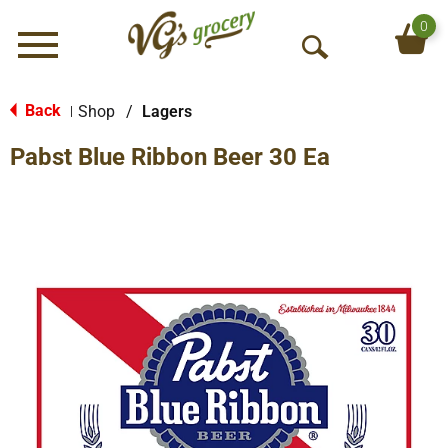
0
Menu
O
p
e
Back
Shop
/
Lagers
|
n
Pabst Blue Ribbon Beer 30 Ea
S
e
a
r
c
h