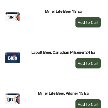
Miller Lite Beer 18 Ea
+
Add
to
Cart
Labatt Beer, Canadian Pilsener 24 Ea
+
Add
to
Cart
Miller Lite Beer, Pilsner 15 Ea
+
Add