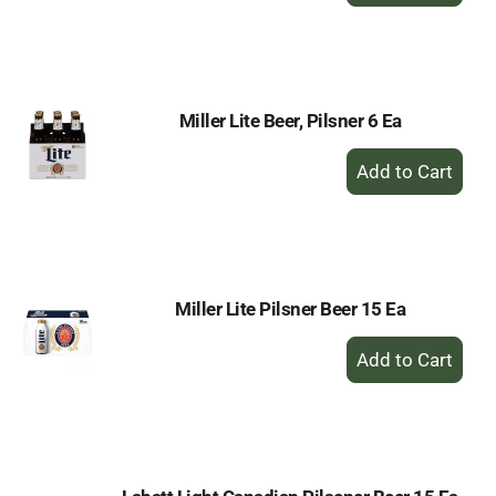
to
Cart
Miller Lite Beer, Pilsner 6 Ea
+
Add
to
Cart
Miller Lite Pilsner Beer 15 Ea
+
Add
to
Cart