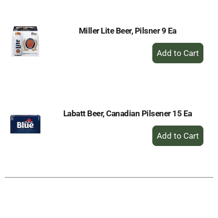
Cart
Miller Lite Beer, Pilsner 9 Ea
+
Add
to
Cart
Labatt Beer, Canadian Pilsener 15 Ea
+
Add
to
Cart