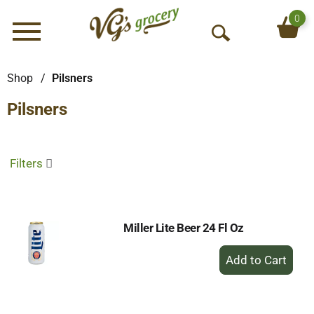
0
Menu
O
p
e
Shop
/
Pilsners
n
Pilsners
S
e
a
r
Filters
c
h
Miller Lite Beer 24 Fl Oz
+
Add
to
Cart