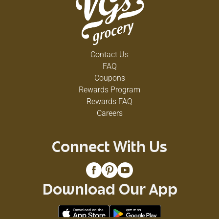
Contact Us
FAQ
Coupons
Rewards Program
Rewards FAQ
Careers
Connect With Us
Download Our App