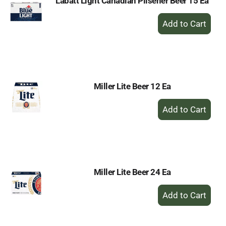
Labatt Light Canadian Pilsener Beer 15 Ea
+
Add
to
Cart
Miller Lite Beer 12 Ea
+
Add
to
Cart
Miller Lite Beer 24 Ea
+
Add
to