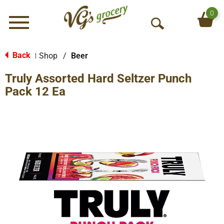
0
Menu
O
p
e
Back
Shop
/
Beer
|
n
Truly Assorted Hard Seltzer Punch
S
e
Pack 12 Ea
a
r
c
h