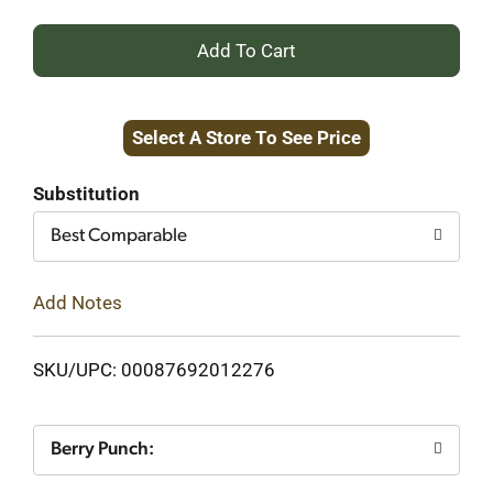
+
Add
Select A Store To See Price
to
Cart
Substitution
Best Comparable
Add Notes
SKU/UPC: 00087692012276
Berry Punch: