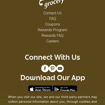
Contact Us
FAQ
Coupons
Rewards Program
Rewards FAQ
Careers
Connect With Us
Download Our App
When you visit our site, we and our third-party partners may
collect personal information about you, through cookies and
© 2026 VG's Grocery