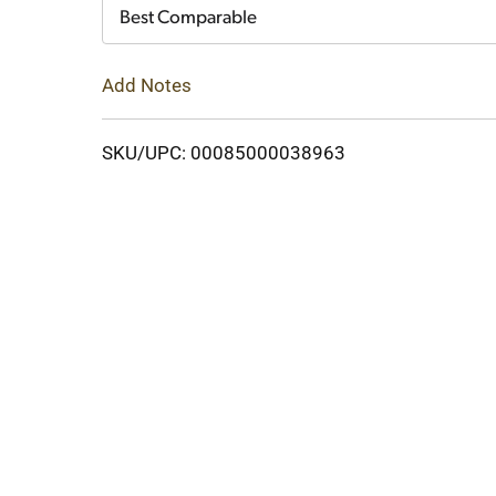
Cart
Best Comparable
Add Notes
SKU/UPC: 00085000038963