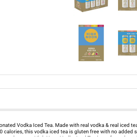
bonated Vodka Iced Tea. Made with real vodka & real iced te
 calories, this vodka iced tea is gluten free with no added s