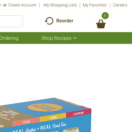
n
Or
Create Account
My Shopping Lists
My Favorites
Careers
0
Reorder
Ordering
Shop Recipes
Show
submenu
for
Shop
Recipes