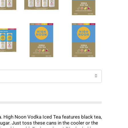
a. High Noon Vodka Iced Tea features black tea,
ugar. Just toss these cans in the cooler or the