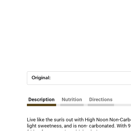
Original:
Description
Nutrition
Directions
Live like the sun's out with High Noon Non-Car
light sweetness, and is non- carbonated. With 90