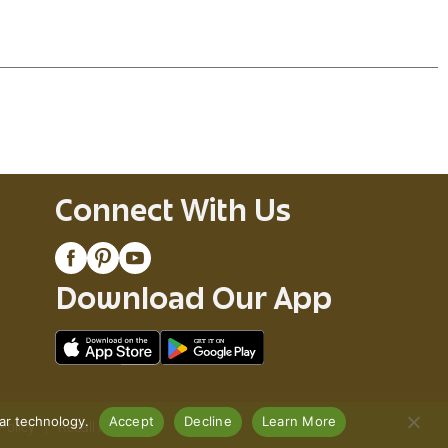
ipped ice cold. Each can has 4.5% alcohol by
each.
Connect With Us
Download Our App
lar technology.
Accept
Decline
Learn More
Policy
Recall Notices