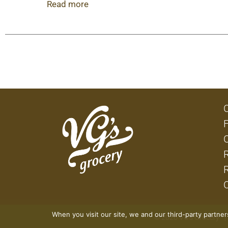
fridge for convenient drinks during your next 
Read more
volume.
This Vodka Iced Tea variety pack features four
When you visit our site, we and our third-party partne
© 2026 VG's Grocery