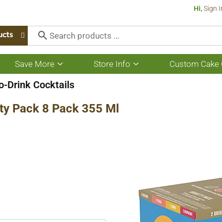
Hi,
Sign I
ucts
Save More
Store Info
Custom Cake 
Show
Show
submenu
submenu
for
for
-Drink Cocktails
Save
Store
More
Info
ty Pack 8 Pack 355 Ml