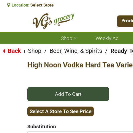
Location:
Select Store
Prod
Shop
Weekly Ad
Show
submenu
for
Back
Shop
/
Beer, Wine, & Spirits
/
Ready-To
|
Shop
High Noon Vodka Hard Tea Varie
+
Add
Select A Store To See Price
to
Substitution