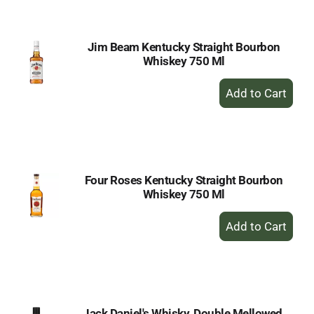
Cart
Jim Beam Kentucky Straight Bourbon
Whiskey 750 Ml
+
Add
to
Cart
Four Roses Kentucky Straight Bourbon
Whiskey 750 Ml
+
Add
to
Cart
Jack Daniel's Whisky, Double Mellowed,