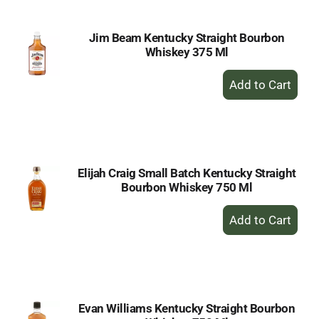
Jim Beam Kentucky Straight Bourbon
Whiskey 375 Ml
+
Add
to
Cart
Elijah Craig Small Batch Kentucky Straight
Bourbon Whiskey 750 Ml
+
Add
to
Cart
Evan Williams Kentucky Straight Bourbon