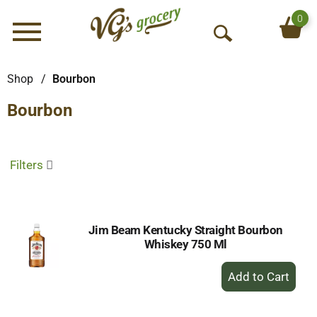
0
Menu
O
p
e
Shop
/
Bourbon
n
Bourbon
S
e
a
r
Filters
c
h
Jim Beam Kentucky Straight Bourbon
Whiskey 750 Ml
+
Add
to