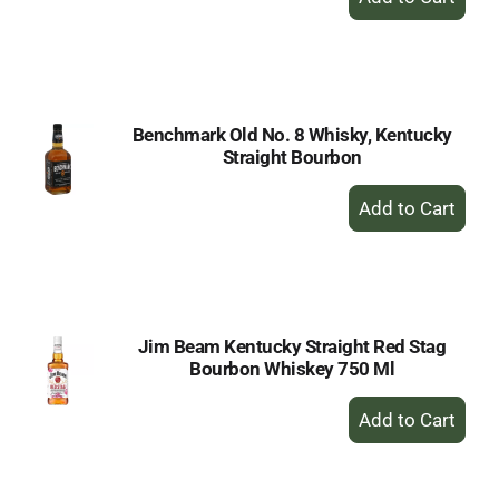
Add
to
Cart
Benchmark Old No. 8 Whisky, Kentucky
Straight Bourbon
+
Add
to
Cart
Jim Beam Kentucky Straight Red Stag
Bourbon Whiskey 750 Ml
+
Add
to
Cart