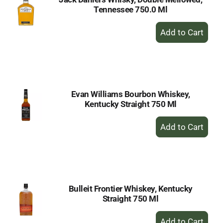
Tennessee 750.0 Ml
+
Add
to
Cart
Evan Williams Bourbon Whiskey,
Kentucky Straight 750 Ml
+
Add
to
Cart
Bulleit Frontier Whiskey, Kentucky
Straight 750 Ml
+