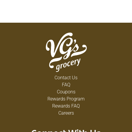
Contact Us
FAQ
Coupons
Rewards Program
Rewards FAQ
Careers