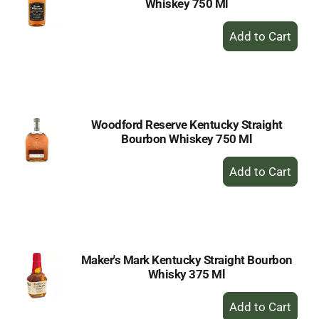
Whiskey 750 Ml
+
Add
to
Cart
Woodford Reserve Kentucky Straight
Bourbon Whiskey 750 Ml
+
Add
to
Cart
Maker's Mark Kentucky Straight Bourbon
Whisky 375 Ml
+
Add