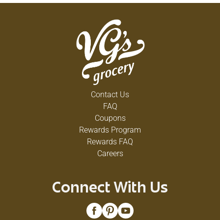
Contact Us
FAQ
Coupons
Rewards Program
Rewards FAQ
Careers
Connect With Us