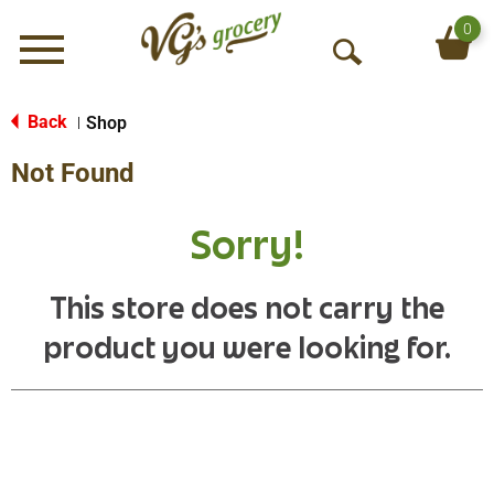
0
Menu
O
p
e
Back
Shop
|
n
Not Found
S
e
a
Sorry!
r
c
h
This store does not carry the
product you were looking for.