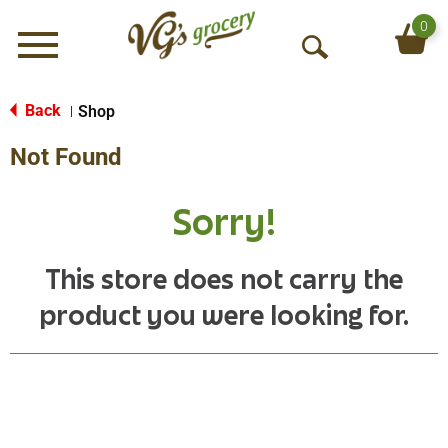
0
Menu
O
p
e
Back
Shop
|
n
Not Found
S
e
a
Sorry!
r
c
h
This store does not carry the
product you were looking for.