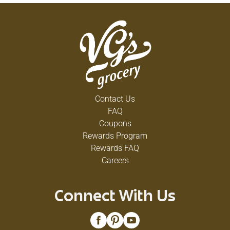
Contact Us
FAQ
Coupons
Rewards Program
Rewards FAQ
Careers
Connect With Us