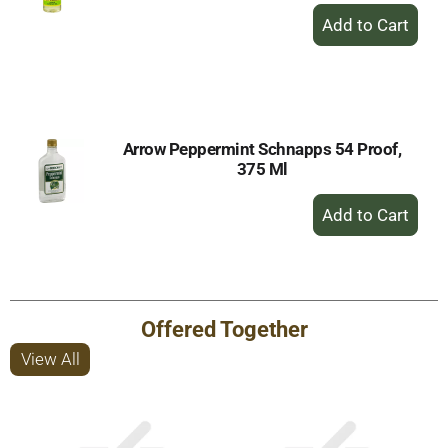
+
Add
to
Cart
Arrow Peppermint Schnapps 54 Proof,
375 Ml
+
Add
to
Cart
Offered Together
View All
This
is
a