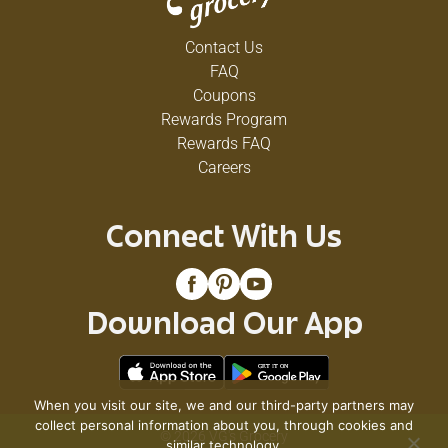
Contact Us
FAQ
Coupons
Rewards Program
Rewards FAQ
Careers
Connect With Us
Download Our App
When you visit our site, we and our third-party partners may
collect personal information about you, through cookies and
© 2026 VG's Grocery
similar technology.