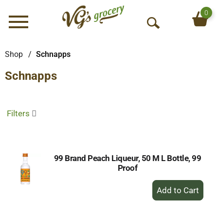
0
Menu
O
p
e
Shop
/
Schnapps
n
Schnapps
S
e
a
r
Filters
c
h
99 Brand Peach Liqueur, 50 M L Bottle, 99
Proof
+
Add
to