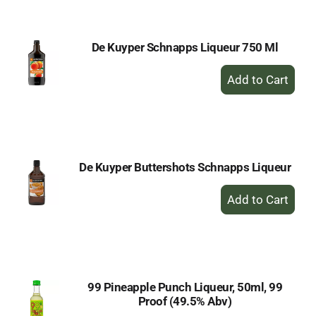
Cart
De Kuyper Schnapps Liqueur 750 Ml
+
Add
to
Cart
De Kuyper Buttershots Schnapps Liqueur
+
Add
to
Cart
99 Pineapple Punch Liqueur, 50ml, 99
Proof (49.5% Abv)