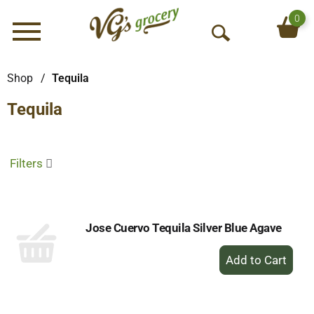
0
Menu
O
p
e
Shop
/
Tequila
n
Tequila
S
e
a
r
Filters
c
h
Jose Cuervo Tequila Silver Blue Agave
+
Add
to
Cart