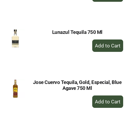
to
Cart
Lunazul Tequila 750 Ml
+
Add
to
Cart
Jose Cuervo Tequila, Gold, Especial, Blue
Agave 750 Ml
+
Add
to
Cart