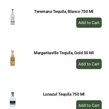
Teremana Tequila, Blanco 750 Ml
+
Add
to
Cart
Margaritaville Tequila, Gold 50 Ml
+
Add
to
Cart
Lunazul Tequila 750 Ml
+
Add