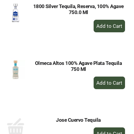
1800 Silver Tequila, Reserva, 100% Agave
750.0 Ml
+
Add
to
Cart
Olmeca Altos 100% Agave Plata Tequila
750 Ml
+
Add
to
Cart
Jose Cuervo Tequila
+