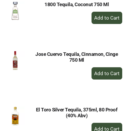
1800 Tequila, Coconut 750 Ml
+
Add
to
Cart
Jose Cuervo Tequila, Cinnamon, Cinge
750 Ml
+
Add
to
Cart
El Toro Silver Tequila, 375ml, 80 Proof
(40% Abv)
+