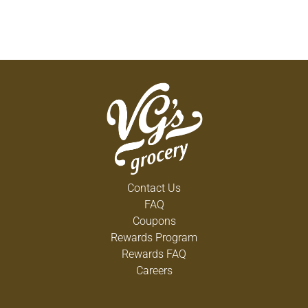
Contact Us
FAQ
Coupons
Rewards Program
Rewards FAQ
Careers