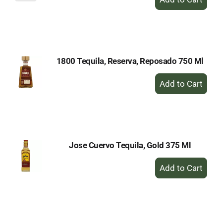
Add
to
Cart
1800 Tequila, Reserva, Reposado 750 Ml
+
Add
to
Cart
Jose Cuervo Tequila, Gold 375 Ml
+
Add
to
Cart