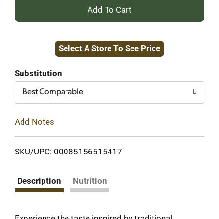
+
Add
Select A Store To See Price
to
Cart
Substitution
Best Comparable
Add Notes
SKU/UPC: 00085156515417
Description
Nutrition
Experience the taste inspired by traditional