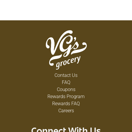
Contact Us
FAQ
Coupons
Rewards Program
Rewards FAQ
Careers