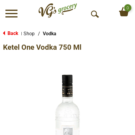
0
Menu
O
p
e
Back
Shop
/
Vodka
|
n
Ketel One Vodka 750 Ml
S
e
a
r
c
h