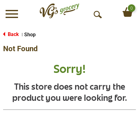
0
Menu
O
p
e
Back
Shop
|
n
Not Found
S
e
a
Sorry!
r
c
h
This store does not carry the
product you were looking for.