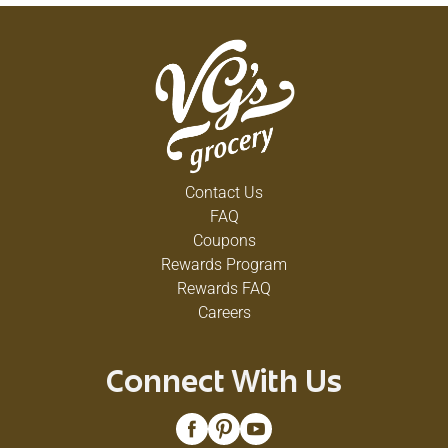
Contact Us
FAQ
Coupons
Rewards Program
Rewards FAQ
Careers
Connect With Us