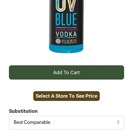
+
Add
Select A Store To See Price
to
Cart
Substitution
Best Comparable