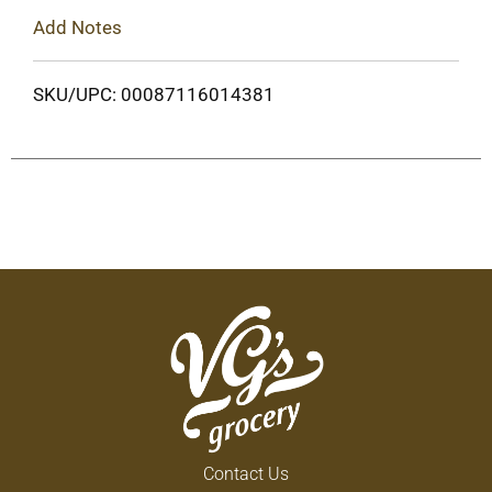
Add Notes
SKU/UPC: 00087116014381
Contact Us