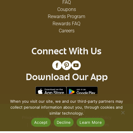
FAQ
Coupons
Rewards Program
Rewards FAQ
Careers
Connect With Us
Download Our App
When you visit our site, we and our third-party partners may
collect personal information about you, through cookies and
© 2026 VG's Grocery
similar technology.
Privacy Policy
Terms of Use
Coupon Policy
Accept
Decline
Learn More
Pharmacy Privacy Policy
Recall Notices