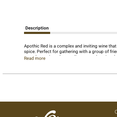
Description
Apothic Red is a complex and inviting wine that
spice. Perfect for gathering with a group of fri
complementing a hearty dinner or enhancing th
Read more
and lively.