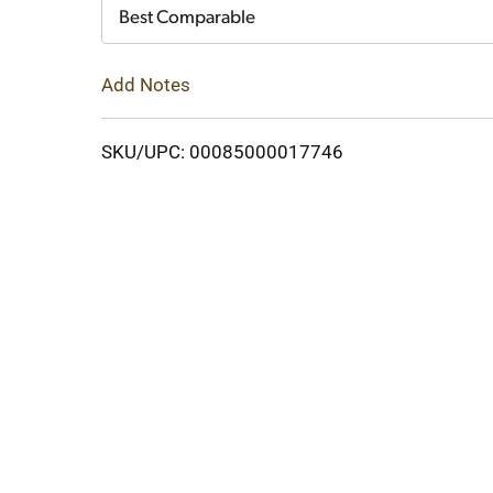
Cart
Best Comparable
Add Notes
SKU/UPC: 00085000017746