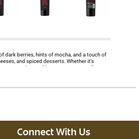
of dark berries, hints of mocha, and a touch of
cheeses, and spiced desserts. Whether it's
 your companion, making every moment vibrant
Connect With Us