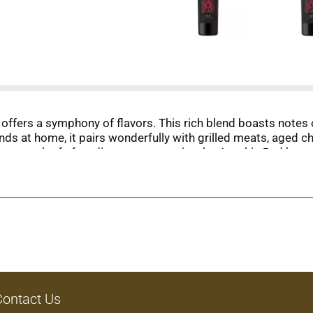
 offers a symphony of flavors. This rich blend boasts notes 
ends at home, it pairs wonderfully with grilled meats, aged 
e warmth of after-dinner conversation, let Apothic Red be
Contact Us