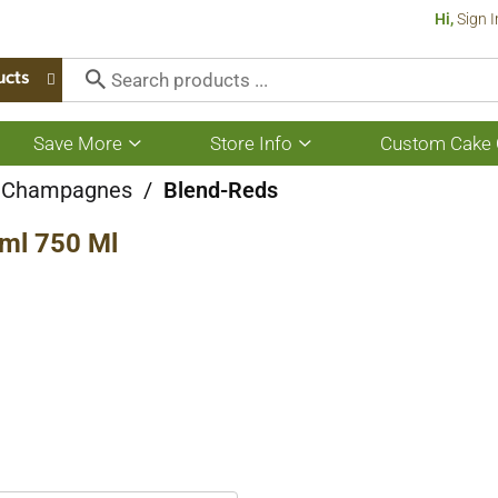
Hi,
Sign I
ucts
Save More
Store Info
Custom Cake 
Show
Show
submenu
submenu
for
for
 Champagnes
/
Blend-Reds
Save
Store
More
Info
ml 750 Ml