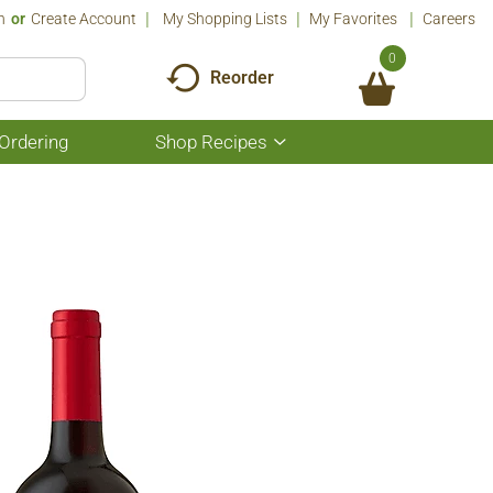
n
Or
Create Account
My Shopping Lists
My Favorites
Careers
0
Reorder
Ordering
Shop Recipes
Show
submenu
for
Shop
Recipes