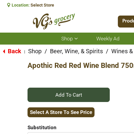
Location:
Select Store
Prod
Shop
Weekly Ad
Show
submenu
for
Back
Shop
/
Beer, Wine, & Spirits
/
Wines &
|
Shop
Apothic Red Red Wine Blend 750
+
Add
Select A Store To See Price
to
Substitution