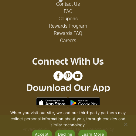
Contact Us
FAQ
Coupons
Rewards Program
Rewards FAQ
Careers
Connect With Us
Download Our App
When you visit our site, we and our third-party partners may
collect personal information about you, through cookies and
© 2026 VG's Grocery
similar technology.
Privacy Policy
Terms of Use
Coupon Policy
Accept
Decline
Learn More