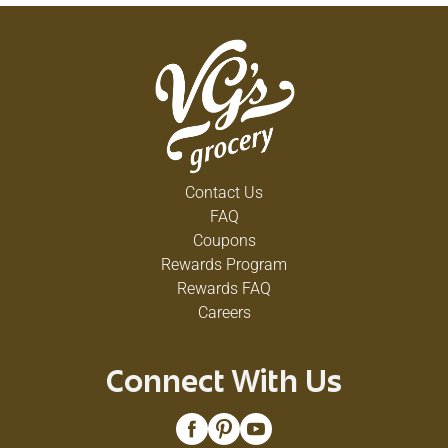
Contact Us
FAQ
Coupons
Rewards Program
Rewards FAQ
Careers
Connect With Us