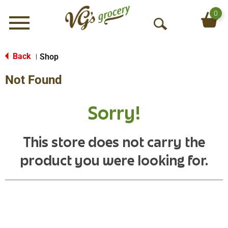
0
Menu
O
p
e
Back
Shop
|
n
Not Found
S
e
a
Sorry!
r
c
h
This store does not carry the
product you were looking for.