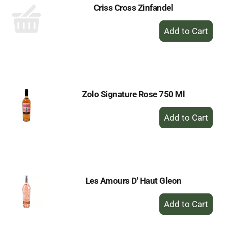
Criss Cross Zinfandel
+
Add
to
Cart
Zolo Signature Rose 750 Ml
+
Add
to
Cart
Les Amours D' Haut Gleon
+
Add
to