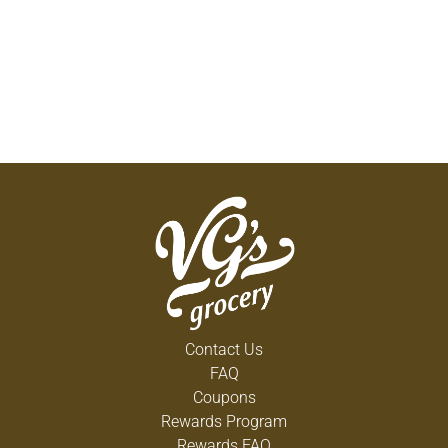
Contact Us
FAQ
Coupons
Rewards Program
Rewards FAQ