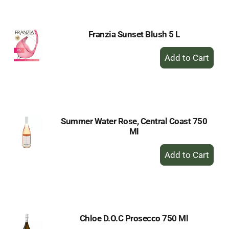
Cart
Franzia Sunset Blush 5 L
+
Add
to
Cart
Summer Water Rose, Central Coast 750
Ml
+
Add
to
Cart
Chloe D.O.C Prosecco 750 Ml