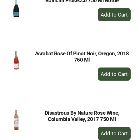
Bollicini Prosecco 750 Ml Bottle
+
Add
to
Cart
Acrobat Rose Of Pinot Noir, Oregon, 2018
750 Ml
+
Add
to
Cart
Disastrous By Nature Rose Wine,
Columbia Valley, 2017 750 Ml
+
Add