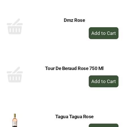
Cart
Dmz Rose
+
Add
to
Cart
Tour De Beraud Rose 750 Ml
+
Add
to
Cart
Tagua Tagua Rose
+