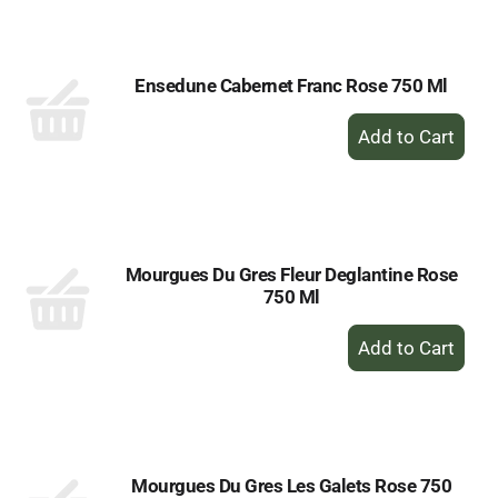
Cart
Ensedune Cabernet Franc Rose 750 Ml
+
Add
to
Cart
Mourgues Du Gres Fleur Deglantine Rose
750 Ml
+
Add
to
Cart
Mourgues Du Gres Les Galets Rose 750