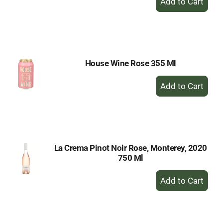
Add
to
Cart
House Wine Rose 355 Ml
+
Add
to
Cart
La Crema Pinot Noir Rose, Monterey, 2020
750 Ml
+
Add
to
Cart