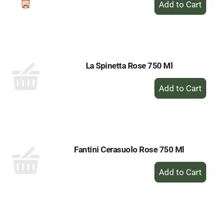
Add
to
Cart
La Spinetta Rose 750 Ml
+
Add
to
Cart
Fantini Cerasuolo Rose 750 Ml
+
Add
to
Cart