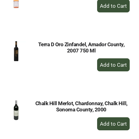
+
Add
to
Cart
Terra D Oro Zinfandel, Amador County,
2007 750 Ml
+
Add
to
Cart
Chalk Hill Merlot, Chardonnay, Chalk Hill,
Sonoma County, 2000
+
Add
to