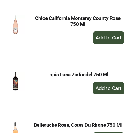
Chloe California Monterey County Rose
750 Ml
+
Add
to
Cart
Lapis Luna Zinfandel 750 Ml
+
Add
to
Cart
Belleruche Rose, Cotes Du Rhone 750 Ml