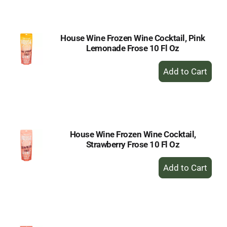
Cart
House Wine Frozen Wine Cocktail, Pink
Lemonade Frose 10 Fl Oz
+
Add
to
Cart
House Wine Frozen Wine Cocktail,
Strawberry Frose 10 Fl Oz
+
Add
to
Cart