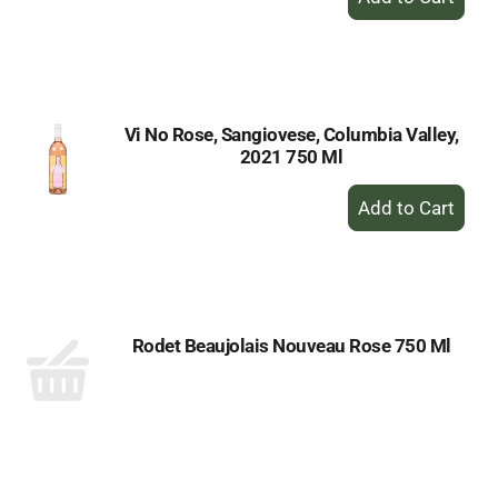
Add
to
Cart
Vi No Rose, Sangiovese, Columbia Valley,
2021 750 Ml
+
Add
to
Cart
Rodet Beaujolais Nouveau Rose 750 Ml