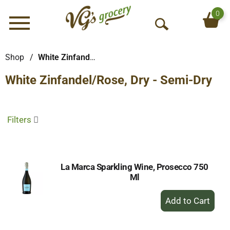
0
Menu
O
p
e
Shop
/
White Zinfandel/Rose, Dry - Semi-Dry
n
White Zinfandel/Rose, Dry - Semi-Dry
S
e
a
r
Filters
c
h
La Marca Sparkling Wine, Prosecco 750
Ml
+
Add
to