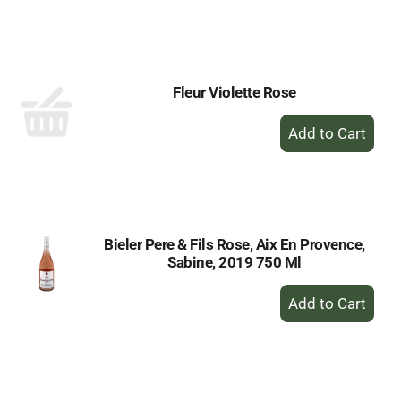
to
Cart
Fleur Violette Rose
+
Add
to
Cart
Bieler Pere & Fils Rose, Aix En Provence,
Sabine, 2019 750 Ml
+
Add
to
Cart