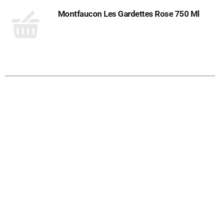
Montfaucon Les Gardettes Rose 750 Ml