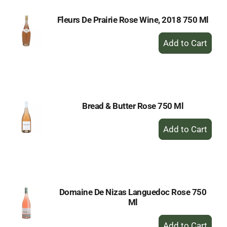
Fleurs De Prairie Rose Wine, 2018 750 Ml
+
Add
to
Cart
Bread & Butter Rose 750 Ml
+
Add
to
Cart
Domaine De Nizas Languedoc Rose 750
Ml
+