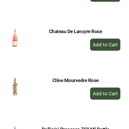
to
Cart
Chateau De Lancyre Rose
+
Add
to
Cart
Cline Mourvedre Rose
+
Add
to
Cart