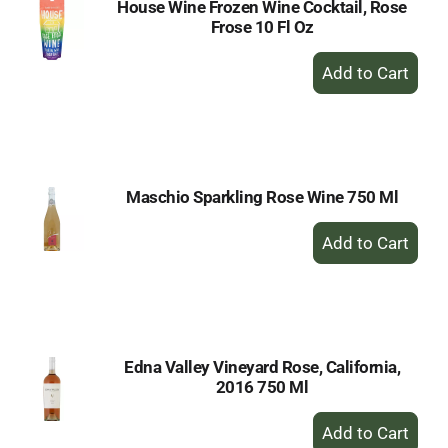
House Wine Frozen Wine Cocktail, Rose
Frose 10 Fl Oz
+
Add
to
Cart
Maschio Sparkling Rose Wine 750 Ml
+
Add
to
Cart
Edna Valley Vineyard Rose, California,
2016 750 Ml
+
Add