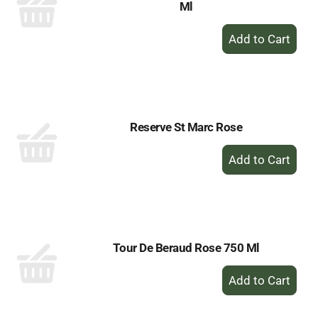
Ml
+
Add
to
Cart
Reserve St Marc Rose
+
Add
to
Cart
Tour De Beraud Rose 750 Ml
+
Add
to