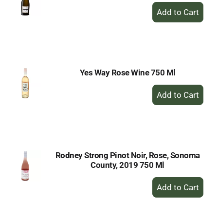
+
Add
to
Cart
Yes Way Rose Wine 750 Ml
+
Add
to
Cart
Rodney Strong Pinot Noir, Rose, Sonoma
County, 2019 750 Ml
+
Add
to
Cart