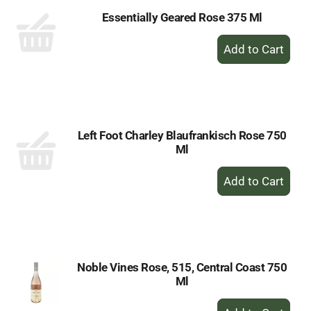
Essentially Geared Rose 375 Ml
+
Add
to
Cart
Left Foot Charley Blaufrankisch Rose 750
Ml
+
Add
to
Cart
Noble Vines Rose, 515, Central Coast 750
Ml
+