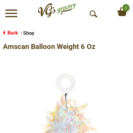
0
Menu
O
p
e
Back
Shop
|
n
Amscan Balloon Weight 6 Oz
S
e
a
r
c
h