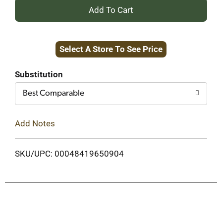
+
Add
Select A Store To See Price
to
Cart
Substitution
Best Comparable
Add Notes
SKU/UPC: 00048419650904