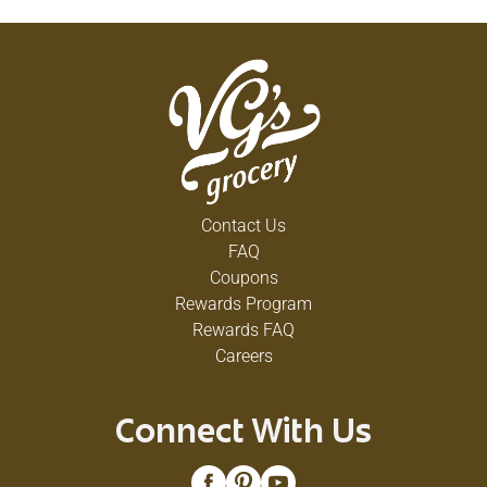
Contact Us
FAQ
Coupons
Rewards Program
Rewards FAQ
Careers
Connect With Us