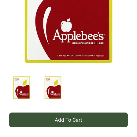
+
Add