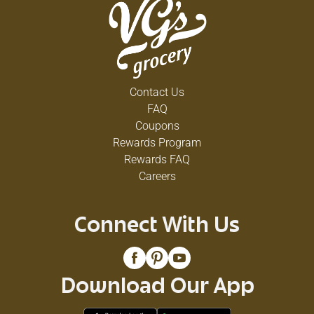
Contact Us
FAQ
Coupons
Rewards Program
Rewards FAQ
Careers
Connect With Us
Download Our App