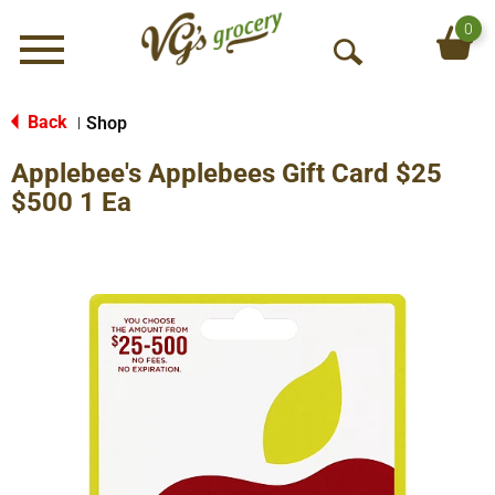
0
Menu
O
p
e
Back
Shop
|
n
Applebee's Applebees Gift Card $25
S
e
$500 1 Ea
a
r
c
h