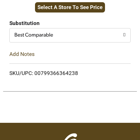
Select A Store To See Price
to
Cart
Substitution
Best Comparable
Add Notes
SKU/UPC: 00799366364238