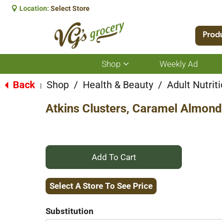
Location:
Select Store
Prod
Shop
Weekly Ad
Show
submenu
for
Back
Shop
/
Health & Beauty
/
Adult Nutrit
|
Shop
Atkins Clusters, Caramel Almond
+
Add
Select A Store To See Price
to
Substitution