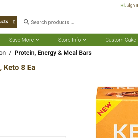
Hi,
Sign I
ucts
Save More
Store Info
Custom Cake 
Show
Show
submenu
submenu
for
for
ion
/
Protein, Energy & Meal Bars
Save
Store
More
Info
, Keto 8 Ea