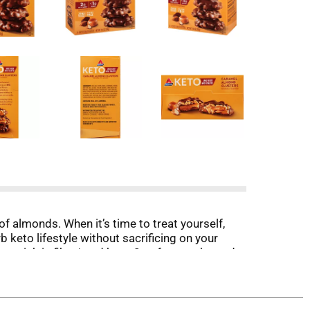
f almonds. When it’s time to treat yourself,
rb keto lifestyle without sacrificing on your
are rich in fiber* and have 2g of net carbs and