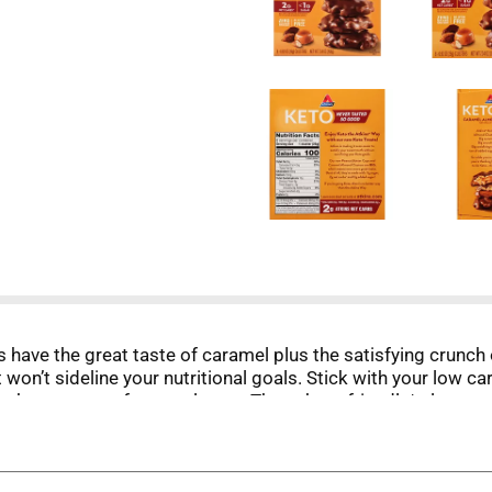
ave the great taste of caramel plus the satisfying crunch o
 won’t sideline your nutritional goals. Stick with your low ca
makes a great after meal treat. These keto friendly* clusters 
 the Atkins way.