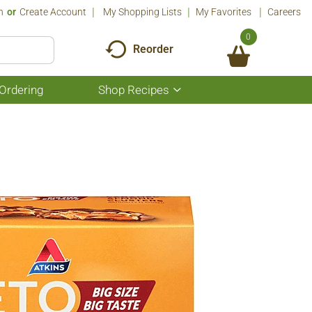
n
Or
Create Account
My Shopping Lists
My Favorites
Careers
0
Reorder
Ordering
Shop Recipes
Show
submenu
for
Shop
Recipes