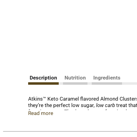
Description
Nutrition
Ingredients
Atkins™ Keto Caramel flavored Almond Clusters h
they’re the perfect low sugar
, low carb
treat that
favorite tastes. They’re a dessert favorite that 
Read more
less than 1g of sugar per serving*. This is keto