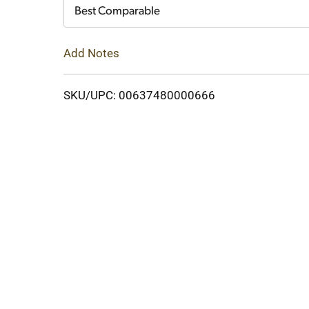
Cart
Best Comparable
Add Notes
SKU/UPC: 00637480000666