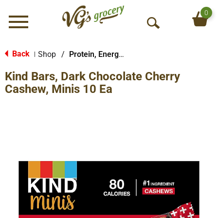
0
Menu
O
p
e
Back
Shop
/
Protein, Energy & Meal Bars
|
n
Kind Bars, Dark Chocolate Cherry
S
e
Cashew, Minis 10 Ea
a
r
c
h