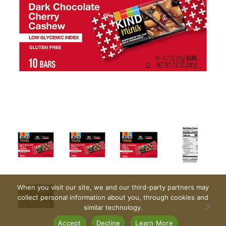
When you visit our site, we and our third-party partners may
collect personal information about you, through cookies and
similar technology.
Accept
Decline
Learn More