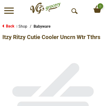
0
Menu
O
p
e
Back
Shop
/
Babyware
|
n
Itzy Ritzy Cutie Cooler Uncrn Wtr Tthrs
S
e
a
r
c
h