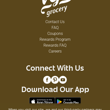
Contact Us
FAQ
Coupons
Rewards Program
Rewards FAQ
Careers
Connect With Us
Download Our App
When you visit our site, we and our third-party partners may