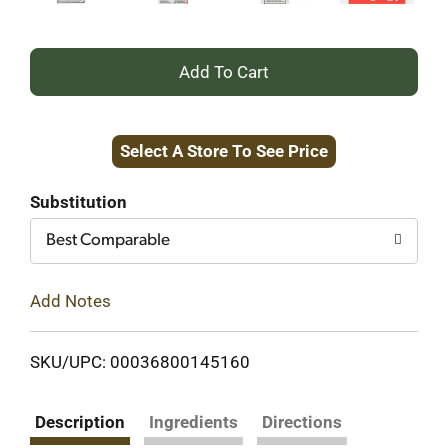
+
Add
Select A Store To See Price
to
Cart
Substitution
Best Comparable
Add Notes
SKU/UPC: 00036800145160
Description
Ingredients
Directions