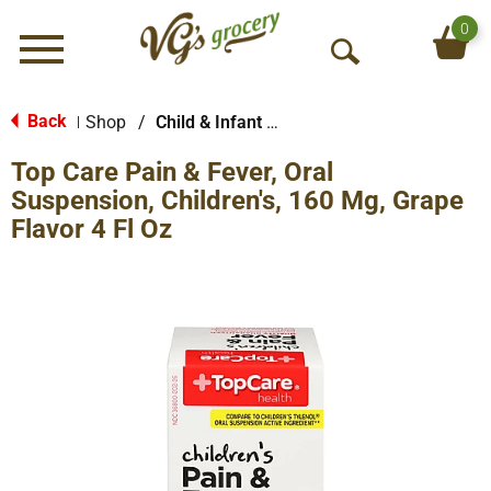
0
Menu
O
p
e
Back
Shop
/
Child & Infant Pharmacy
|
n
Top Care Pain & Fever, Oral
S
e
Suspension, Children's, 160 Mg, Grape
a
Flavor 4 Fl Oz
r
c
h