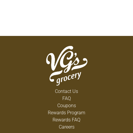
Contact Us
FAQ
Coupons
Rewards Program
Rewards FAQ
Careers