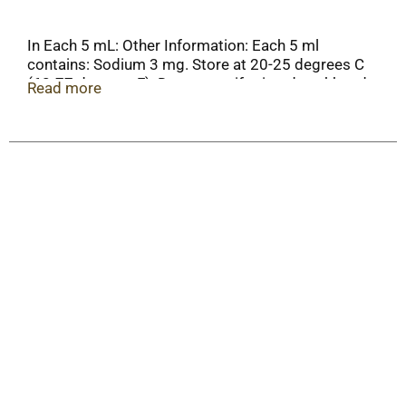
In Each 5 mL: Other Information: Each 5 ml
contains: Sodium 3 mg. Store at 20-25 degrees C
(68-77 degrees F). Do not use if printed neckband
Read more
is broken or missing. Important: Please see
dosing chart or ask a doctor for your child's
correct dose.