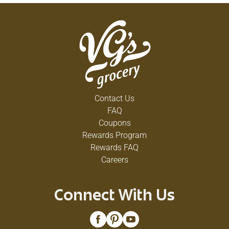
Contact Us
FAQ
Coupons
Rewards Program
Rewards FAQ
Careers
Connect With Us