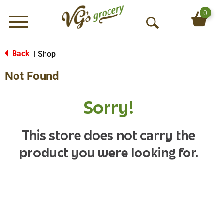
0
Menu
O
p
e
Back
Shop
|
n
Not Found
S
e
a
Sorry!
r
c
h
This store does not carry the
product you were looking for.