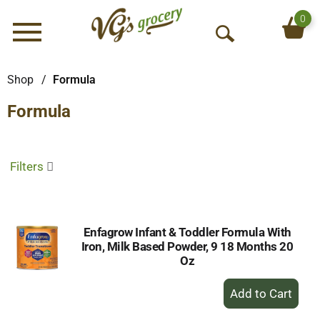
0
Menu
O
p
e
Shop
/
Formula
n
Formula
S
e
a
r
Filters
c
h
Enfagrow Infant & Toddler Formula With
Iron, Milk Based Powder, 9 18 Months 20
Oz
+
Add