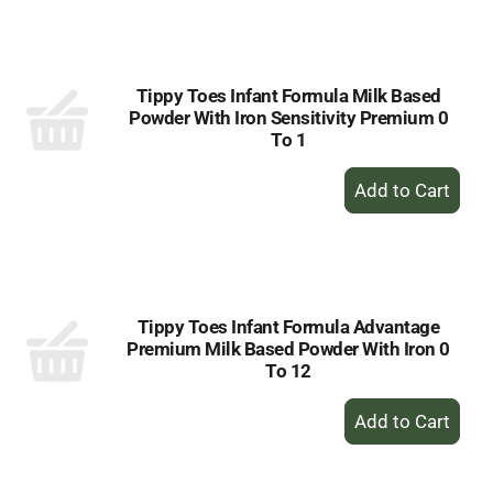
to
Cart
Tippy Toes Infant Formula Milk Based
Powder With Iron Sensitivity Premium 0
To 1
+
Add
to
Cart
Tippy Toes Infant Formula Advantage
Premium Milk Based Powder With Iron 0
To 12
+
Add
to
Cart