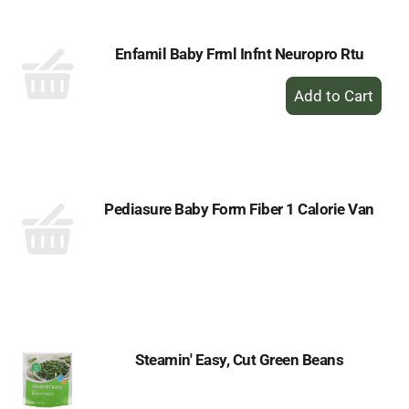
Enfamil Baby Frml Infnt Neuropro Rtu
+
Add
to
Cart
Pediasure Baby Form Fiber 1 Calorie Van
Steamin' Easy, Cut Green Beans