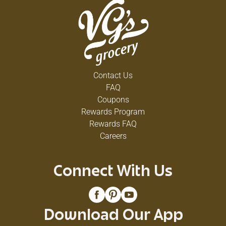
Contact Us
FAQ
Coupons
Rewards Program
Rewards FAQ
Careers
Connect With Us
Download Our App