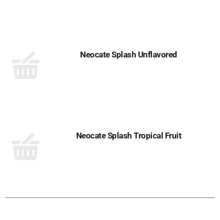
Neocate Splash Unflavored
Neocate Splash Tropical Fruit