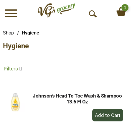
0
Menu
O
p
e
Shop
/
Hygiene
n
Hygiene
S
e
a
r
Filters
c
h
Johnson's Head To Toe Wash & Shampoo
13.6 Fl Oz
+
Add
to