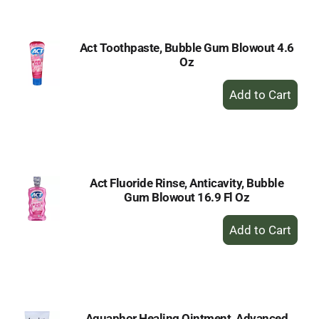
Cart
Act Toothpaste, Bubble Gum Blowout 4.6
Oz
+
Add
to
Cart
Act Fluoride Rinse, Anticavity, Bubble
Gum Blowout 16.9 Fl Oz
+
Add
to
Cart
Aquaphor Healing Ointment, Advanced