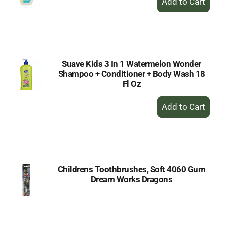
Add
to
Cart
Suave Kids 3 In 1 Watermelon Wonder
Shampoo + Conditioner + Body Wash 18
Fl Oz
+
Add
to
Cart
Childrens Toothbrushes, Soft 4060 Gum
Dream Works Dragons