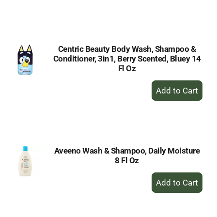
to
Cart
Centric Beauty Body Wash, Shampoo &
Conditioner, 3in1, Berry Scented, Bluey 14
Fl Oz
+
Add
to
Cart
Aveeno Wash & Shampoo, Daily Moisture
8 Fl Oz
+
Add
to
Cart