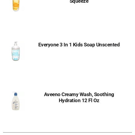
Squeeze
Everyone 3 In 1 Kids Soap Unscented
Aveeno Creamy Wash, Soothing
Hydration 12 Fl Oz