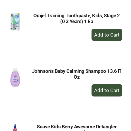
Orajel Training Toothpaste, Kids, Stage 2
(0 3 Years) 1 Ea
+
Add
to
Cart
Johnson's Baby Calming Shampoo 13.6 Fl
Oz
+
Add
to
Cart
Suave Kids Berry Awesome Detangler