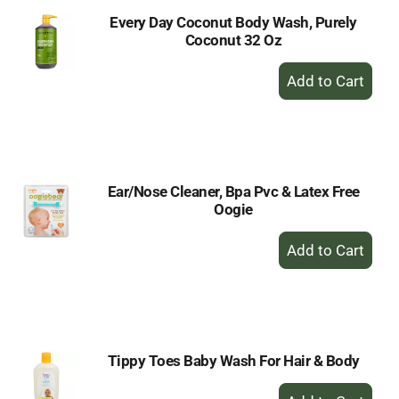
Every Day Coconut Body Wash, Purely
Coconut 32 Oz
+
Add
to
Cart
Ear/Nose Cleaner, Bpa Pvc & Latex Free
Oogie
+
Add
to
Cart
Tippy Toes Baby Wash For Hair & Body
+