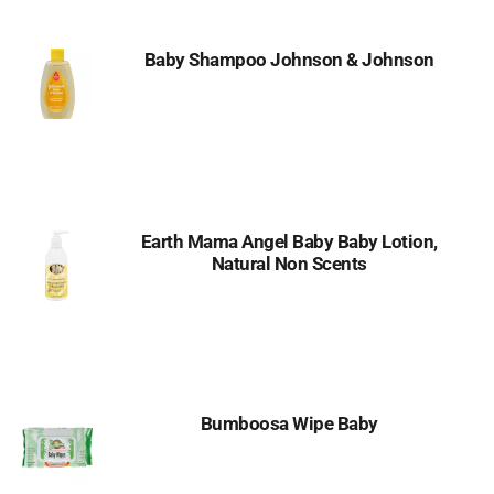
Baby Shampoo Johnson & Johnson
Earth Mama Angel Baby Baby Lotion,
Natural Non Scents
Bumboosa Wipe Baby