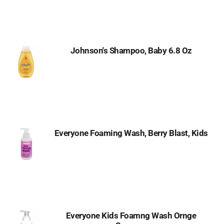
Johnson's Shampoo, Baby 6.8 Oz
Everyone Foaming Wash, Berry Blast, Kids
Everyone Kids Foamng Wash Ornge