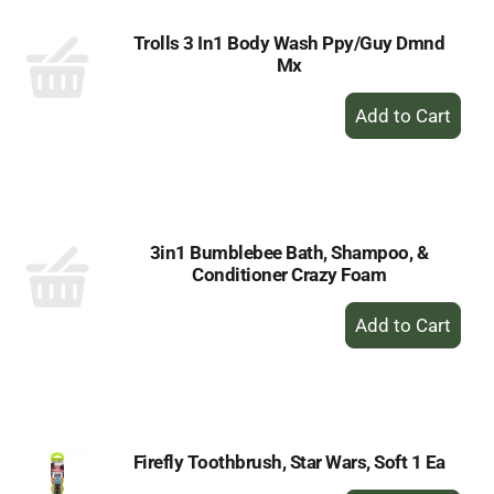
Trolls 3 In1 Body Wash Ppy/Guy Dmnd
Mx
+
Add
to
Cart
3in1 Bumblebee Bath, Shampoo, &
Conditioner Crazy Foam
+
Add
to
Cart
Firefly Toothbrush, Star Wars, Soft 1 Ea