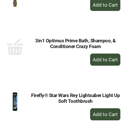
+
Add
to
Cart
3in1 Optimus Prime Bath, Shampoo, &
Conditioner Crazy Foam
+
Add
to
Cart
Firefly® Star Wars Rey Lightsaber Light Up
Soft Toothbrush
+
Add
to