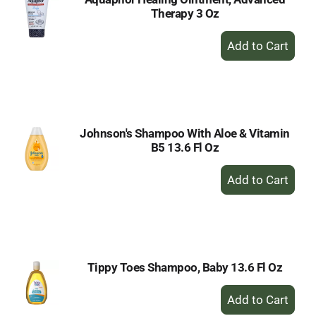
Therapy 3 Oz
+
Add
to
Cart
Johnson's Shampoo With Aloe & Vitamin
B5 13.6 Fl Oz
+
Add
to
Cart
Tippy Toes Shampoo, Baby 13.6 Fl Oz
+
Add