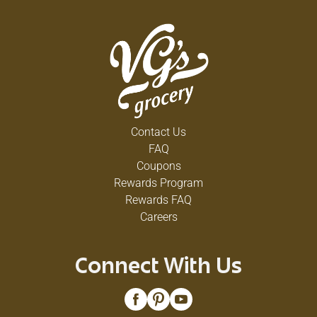
Contact Us
FAQ
Coupons
Rewards Program
Rewards FAQ
Careers
Connect With Us