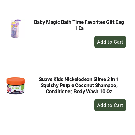
Cart
Baby Magic Bath Time Favorites Gift Bag
1 Ea
+
Add
to
Cart
Suave Kids Nickelodeon Slime 3 In 1
Squishy Purple Coconut Shampoo,
Conditioner, Body Wash 10 Oz
+
Add
to
Cart