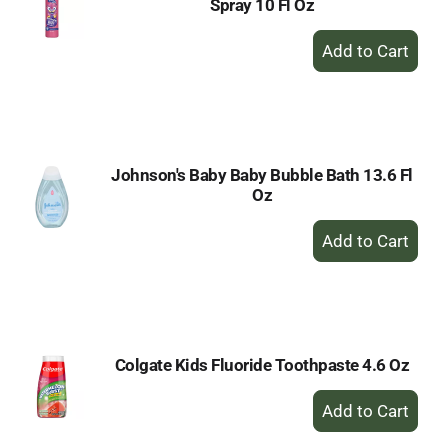
Spray 10 Fl Oz
+
Add
to
Cart
Johnson's Baby Baby Bubble Bath 13.6 Fl
Oz
+
Add
to
Cart
Colgate Kids Fluoride Toothpaste 4.6 Oz
+
Add