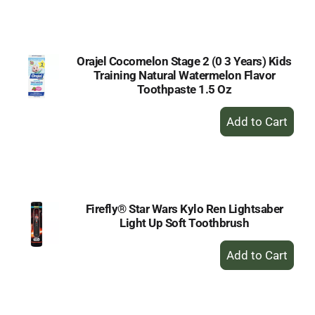
to
Cart
Orajel Cocomelon Stage 2 (0 3 Years) Kids
Training Natural Watermelon Flavor
Toothpaste 1.5 Oz
+
Add
to
Cart
Firefly® Star Wars Kylo Ren Lightsaber
Light Up Soft Toothbrush
+
Add
to
Cart