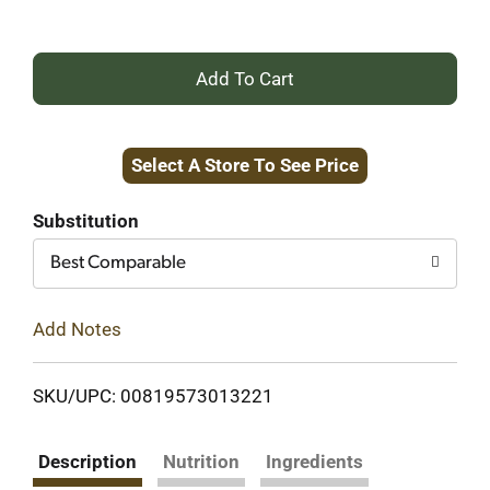
+
Add
Select A Store To See Price
to
Cart
Substitution
Best Comparable
Add Notes
SKU/UPC: 00819573013221
Description
Nutrition
Ingredients