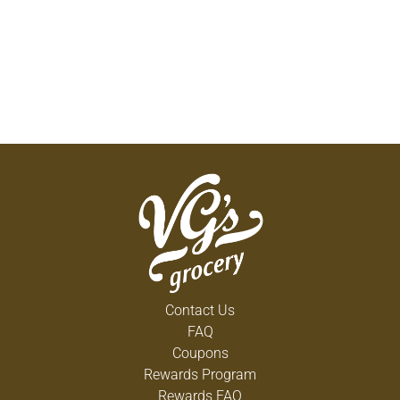
Contact Us
FAQ
Coupons
Rewards Program
Rewards FAQ