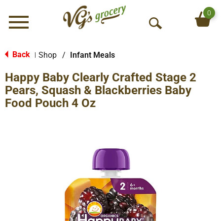
0
Menu
O
p
e
Back
Shop
/
Infant Meals
|
n
Happy Baby Clearly Crafted Stage 2
S
e
Pears, Squash & Blackberries Baby
a
Food Pouch 4 Oz
r
c
h