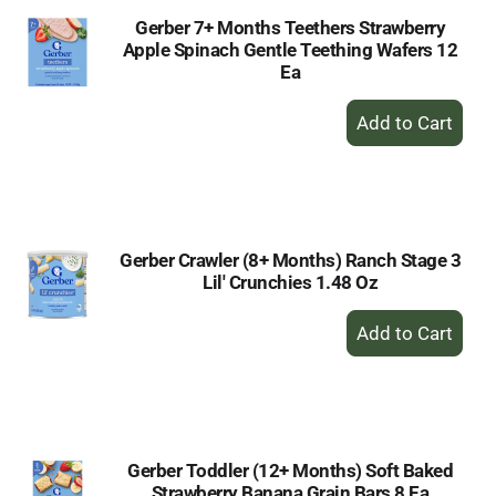
Gerber 7+ Months Teethers Strawberry
Apple Spinach Gentle Teething Wafers 12
Ea
+
Add
to
Cart
Gerber Crawler (8+ Months) Ranch Stage 3
Lil' Crunchies 1.48 Oz
+
Add
to
Cart
Gerber Toddler (12+ Months) Soft Baked
Strawberry Banana Grain Bars 8 Ea