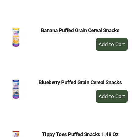
to
Cart
Banana Puffed Grain Cereal Snacks
+
Add
to
Cart
Blueberry Puffed Grain Cereal Snacks
+
Add
to
Cart
Tippy Toes Puffed Snacks 1.48 Oz