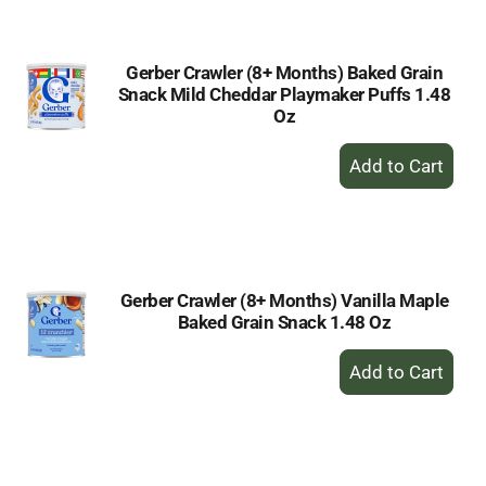
Cart
Gerber Crawler (8+ Months) Baked Grain
Snack Mild Cheddar Playmaker Puffs 1.48
Oz
+
Add
to
Cart
Gerber Crawler (8+ Months) Vanilla Maple
Baked Grain Snack 1.48 Oz
+
Add
to
Cart