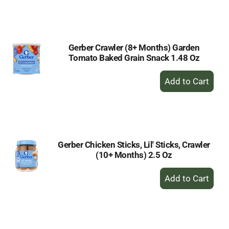
to
Cart
Gerber Crawler (8+ Months) Garden
Tomato Baked Grain Snack 1.48 Oz
+
Add
to
Cart
Gerber Chicken Sticks, Lil' Sticks, Crawler
(10+ Months) 2.5 Oz
+
Add
to
Cart