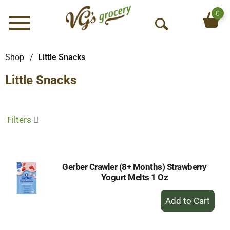
0
Menu
O
p
e
Shop
/
Little Snacks
n
Little Snacks
S
e
a
r
Filters
c
h
Gerber Crawler (8+ Months) Strawberry
Yogurt Melts 1 Oz
+
Add
to