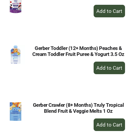
+
Add
to
Cart
Gerber Toddler (12+ Months) Peaches &
Cream Toddler Fruit Puree & Yogurt 3.5 Oz
+
Add
to
Cart
Gerber Crawler (8+ Months) Truly Tropical
Blend Fruit & Veggie Melts 1 Oz
+
Add