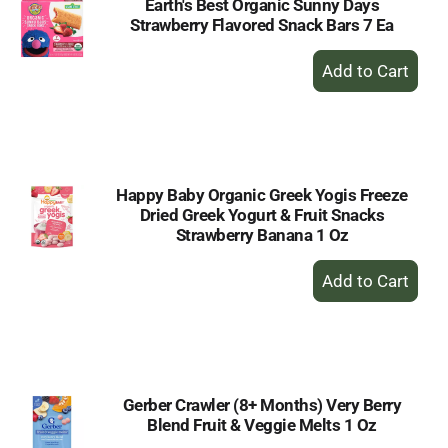
Earth's Best Organic Sunny Days
Strawberry Flavored Snack Bars 7 Ea
+
Add
to
Cart
Happy Baby Organic Greek Yogis Freeze
Dried Greek Yogurt & Fruit Snacks
Strawberry Banana 1 Oz
+
Add
to
Cart
Gerber Crawler (8+ Months) Very Berry
Blend Fruit & Veggie Melts 1 Oz