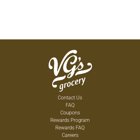
Contact Us
FAQ
Coupons
Rewards Program
Rewards FAQ
Careers