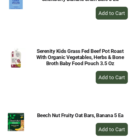
+
Add
to
Cart
Serenity Kids Grass Fed Beef Pot Roast
With Organic Vegetables, Herbs & Bone
Broth Baby Food Pouch 3.5 Oz
+
Add
to
Cart
Beech Nut Fruity Oat Bars, Banana 5 Ea
+
Add