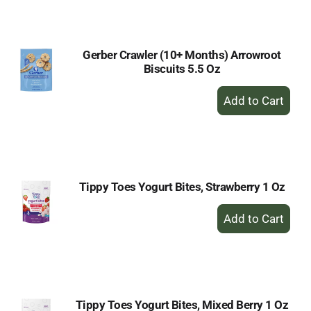
Cart
Gerber Crawler (10+ Months) Arrowroot
Biscuits 5.5 Oz
+
Add
to
Cart
Tippy Toes Yogurt Bites, Strawberry 1 Oz
+
Add
to
Cart
Tippy Toes Yogurt Bites, Mixed Berry 1 Oz