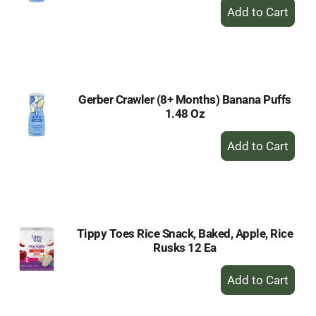
+
Add
to
Cart
Gerber Crawler (8+ Months) Banana Puffs
1.48 Oz
+
Add
to
Cart
Tippy Toes Rice Snack, Baked, Apple, Rice
Rusks 12 Ea
+
Add
to