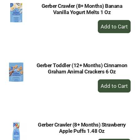
Gerber Crawler (8+ Months) Banana
Vanilla Yogurt Melts 1 Oz
+
Add
to
Cart
Gerber Toddler (12+ Months) Cinnamon
Graham Animal Crackers 6 Oz
+
Add
to
Cart
Gerber Crawler (8+ Months) Strawberry
Apple Puffs 1.48 Oz