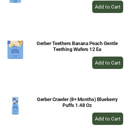
+
Add
to
Cart
Gerber Teethers Banana Peach Gentle
Teething Wafers 12 Ea
+
Add
to
Cart
Gerber Crawler (8+ Months) Blueberry
Puffs 1.48 Oz
+
Add
to