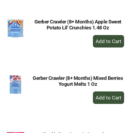
Cart
Gerber Crawler (8+ Months) Apple Sweet
Potato Lil' Crunchies 1.48 Oz
+
Add
to
Cart
Gerber Crawler (8+ Months) Mixed Berries
Yogurt Melts 1 Oz
+
Add
to
Cart