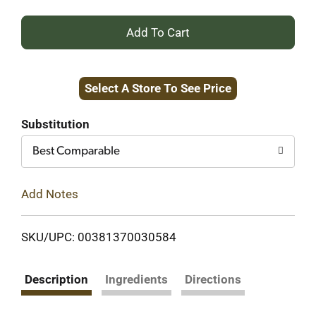
+
Add
Select A Store To See Price
to
Cart
Substitution
Best Comparable
Add Notes
SKU/UPC: 00381370030584
Description
Ingredients
Directions