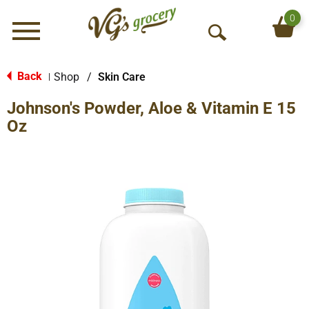
0
Menu
O
p
e
Back
Shop
/
Skin Care
|
n
Johnson's Powder, Aloe & Vitamin E 15
S
e
Oz
a
r
c
h