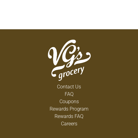
Contact Us
FAQ
Coupons
Rewards Program
Rewards FAQ
Careers