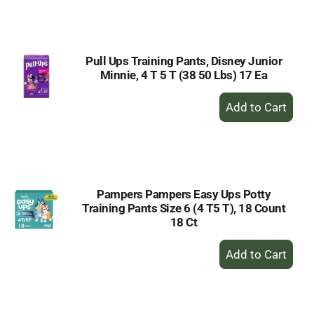
to
Cart
Pull Ups Training Pants, Disney Junior
Minnie, 4 T 5 T (38 50 Lbs) 17 Ea
+
Add
to
Cart
Pampers Pampers Easy Ups Potty
Training Pants Size 6 (4 T5 T), 18 Count
18 Ct
+
Add
to
Cart