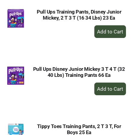
Pull Ups Training Pants, Disney Junior
Mickey, 2 T 3 T (16 34 Lbs) 23 Ea
+
Add
to
Cart
Pull Ups Disney Junior Mickey 3 T 4 T (32
40 Lbs) Training Pants 66 Ea
+
Add
to
Cart
Tippy Toes Training Pants, 2 T 3 T, For
Boys 25 Ea