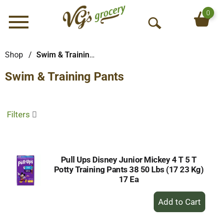
0
Menu
O
p
e
Shop
/
Swim & Training Pants
n
Swim & Training Pants
S
e
a
r
Filters
c
h
Pull Ups Disney Junior Mickey 4 T 5 T
Potty Training Pants 38 50 Lbs (17 23 Kg)
17 Ea
+
Add