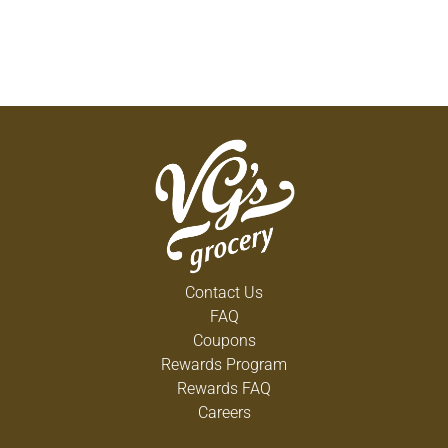
Contact Us
FAQ
Coupons
Rewards Program
Rewards FAQ
Careers