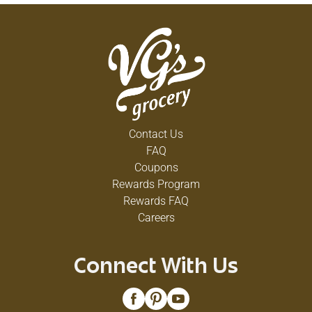
Contact Us
FAQ
Coupons
Rewards Program
Rewards FAQ
Careers
Connect With Us