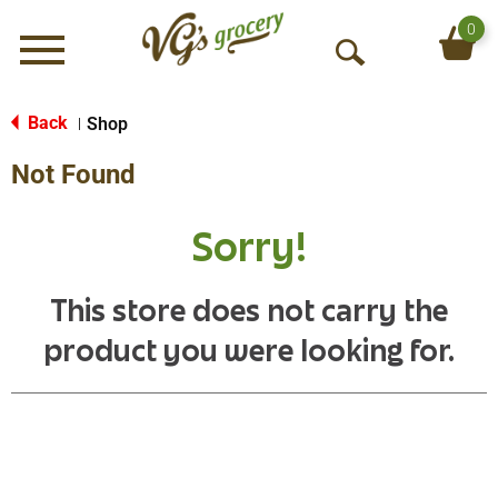
0
Menu
O
p
e
Back
Shop
|
n
Not Found
S
e
a
Sorry!
r
c
h
This store does not carry the
product you were looking for.