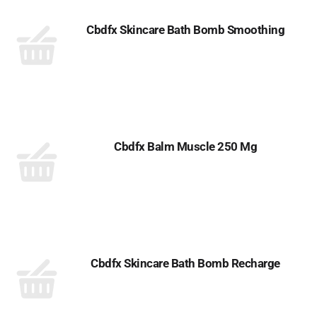
Cbdfx Skincare Bath Bomb Smoothing
Cbdfx Balm Muscle 250 Mg
Cbdfx Skincare Bath Bomb Recharge