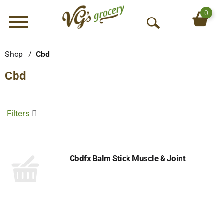
0
Menu
O
p
e
Shop
/
Cbd
n
Cbd
S
e
a
r
Filters
c
h
Cbdfx Balm Stick Muscle & Joint