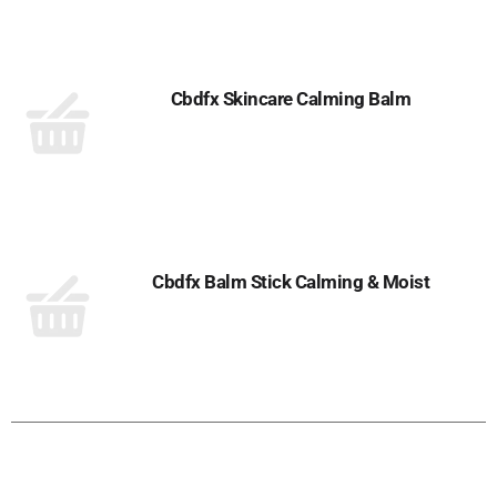
Cbdfx Skincare Calming Balm
Cbdfx Balm Stick Calming & Moist