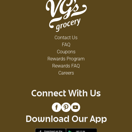
Contact Us
FAQ
Coupons
Rewards Program
Rewards FAQ
Careers
Connect With Us
Download Our App