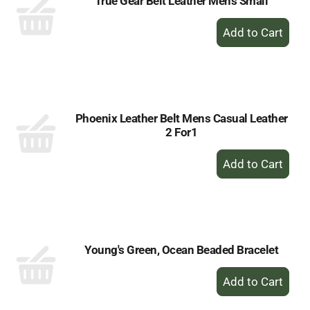
True Gear Belt Leather Mens Small
+
Add
to
Cart
Phoenix Leather Belt Mens Casual Leather
2 For1
+
Add
to
Cart
Young's Green, Ocean Beaded Bracelet
+
Add
to