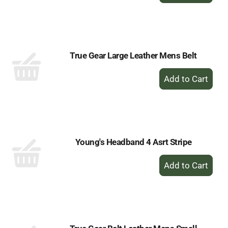
to
Cart
True Gear Large Leather Mens Belt
+
Add
to
Cart
Young's Headband 4 Asrt Stripe
+
Add
to
Cart