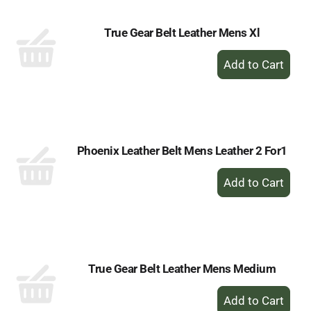
True Gear Belt Leather Mens Xl
+
Add
to
Cart
Phoenix Leather Belt Mens Leather 2 For1
+
Add
to
Cart
True Gear Belt Leather Mens Medium
+
Add