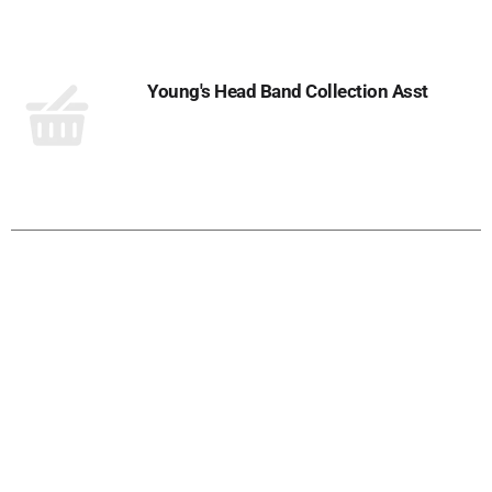
Cart
Young's Head Band Collection Asst