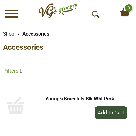
0
Menu
O
p
e
Shop
/
Accessories
n
Accessories
S
e
a
r
Filters
c
h
Young's Bracelets Blk Wht Pink
+
Add
to
Cart