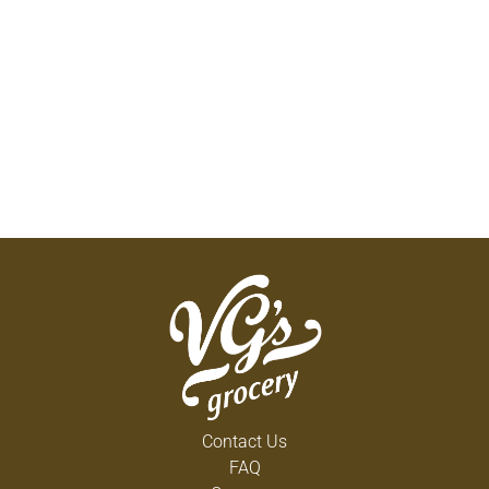
Contact Us
FAQ