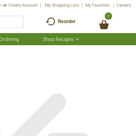
n
Or
Create Account
My Shopping Lists
My Favorites
Careers
0
Reorder
Ordering
Shop Recipes
Show
submenu
for
Shop
Recipes