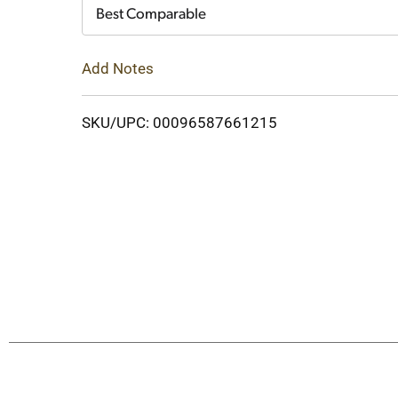
Cart
Best Comparable
Add Notes
SKU/UPC: 00096587661215