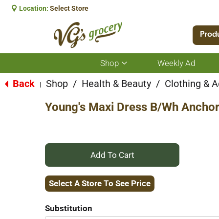
Location:
Select Store
Prod
Shop
Weekly Ad
Show
submenu
for
Back
Shop
/
Health & Beauty
/
Clothing & 
|
Shop
Young's Maxi Dress B/Wh Anchor
+
Add
Select A Store To See Price
to
Substitution