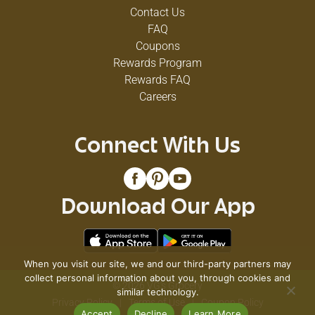
Contact Us
FAQ
Coupons
Rewards Program
Rewards FAQ
Careers
Connect With Us
Download Our App
When you visit our site, we and our third-party partners may
collect personal information about you, through cookies and
© 2026 VG's Grocery
similar technology.
Privacy Policy
Terms of Use
Coupon Policy
Accept
Decline
Learn More