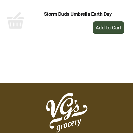
Storm Duds Umbrella Earth Day
+
Add
to
Cart