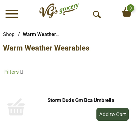
0
Menu
O
p
e
Shop
/
Warm Weather Wearables
n
Warm Weather Wearables
S
e
a
r
Filters
c
h
Storm Duds Gm Bca Umbrella
+
Add
to
Cart