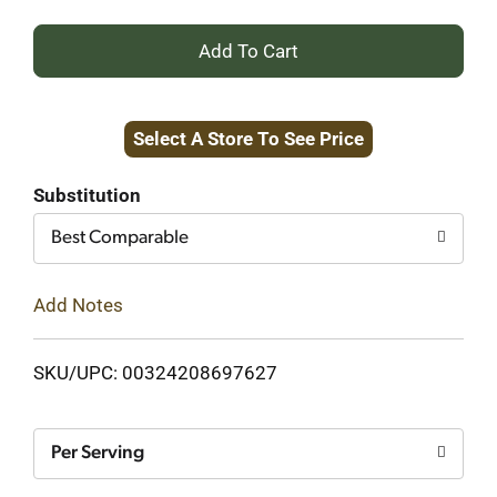
+
Add
Select A Store To See Price
to
Cart
Substitution
Best Comparable
Add Notes
SKU/UPC: 00324208697627
Per Serving