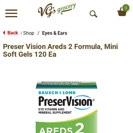
0
Menu
O
p
e
Back
Shop
/
Eyes & Ears
|
n
Preser Vision Areds 2 Formula, Mini
S
e
Soft Gels 120 Ea
a
r
c
h