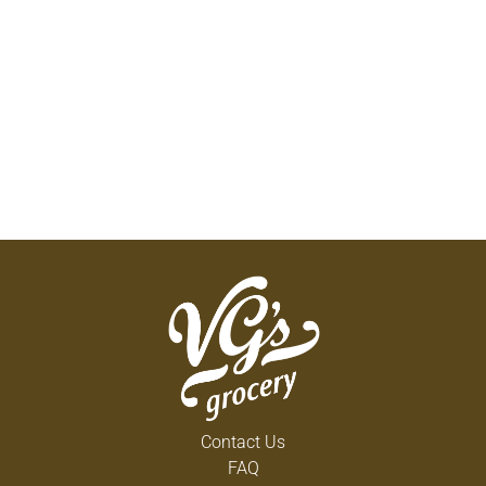
Contact Us
FAQ