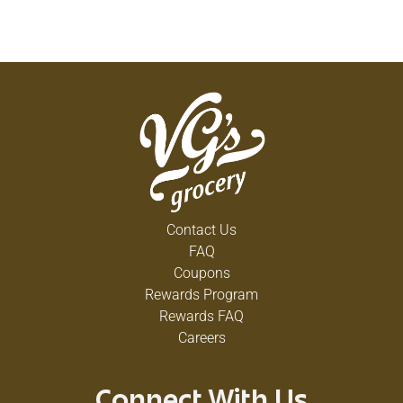
Contact Us
FAQ
Coupons
Rewards Program
Rewards FAQ
Careers