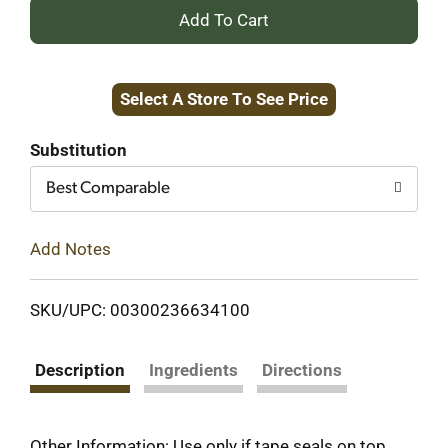
+
Add
Select A Store To See Price
to
Cart
Substitution
Best Comparable
Add Notes
SKU/UPC: 00300236634100
Description
Ingredients
Directions
Other Information: Use only if tape seals on top