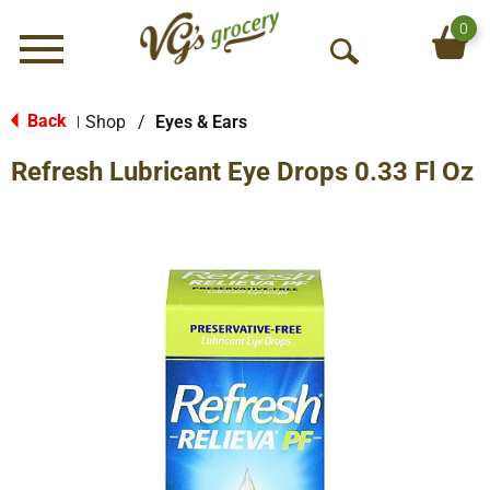
0
Menu
O
p
e
Back
Shop
/
Eyes & Ears
|
n
Refresh Lubricant Eye Drops 0.33 Fl Oz
S
e
a
r
c
h