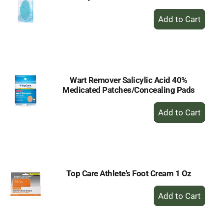
+
Add
to
Cart
Wart Remover Salicylic Acid 40%
Medicated Patches/Concealing Pads
+
Add
to
Cart
Top Care Athlete's Foot Cream 1 Oz
+
Add
to