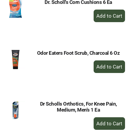
Dr. Scholl's Corn Cushions 6 Ea
+
Add
to
Cart
Odor Eaters Foot Scrub, Charcoal 6 Oz
+
Add
to
Cart
Dr Scholls Orthotics, For Knee Pain,
Medium, Men's 1 Ea
+
Add