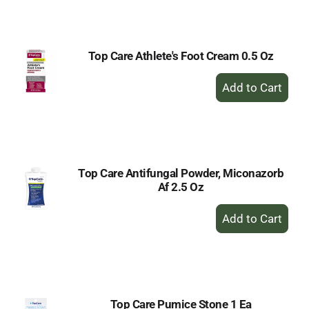
Cart
Top Care Athlete's Foot Cream 0.5 Oz
+
Add
to
Cart
Top Care Antifungal Powder, Miconazorb
Af 2.5 Oz
+
Add
to
Cart
Top Care Pumice Stone 1 Ea