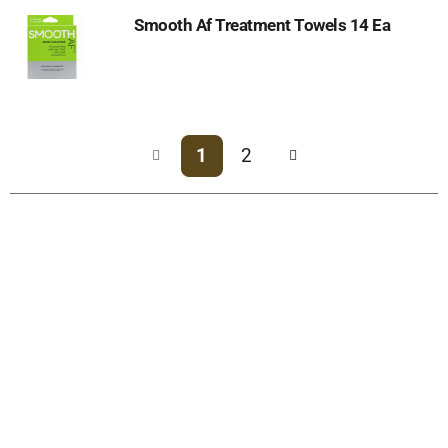
Smooth Af Treatment Towels 14 Ea
1
2