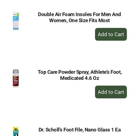
Double Air Foam Insoles For Men And
Women, One Size Fits Most
+
Add
to
Cart
Top Care Powder Spray, Athlete's Foot,
Medicated 4.6 Oz
+
Add
to
Cart
Dr. Scholl's Foot File, Nano Glass 1 Ea