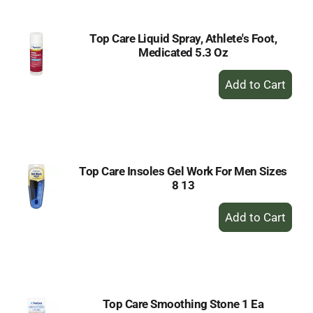
Top Care Liquid Spray, Athlete's Foot,
Medicated 5.3 Oz
+
Add
to
Cart
Top Care Insoles Gel Work For Men Sizes
8 13
+
Add
to
Cart
Top Care Smoothing Stone 1 Ea