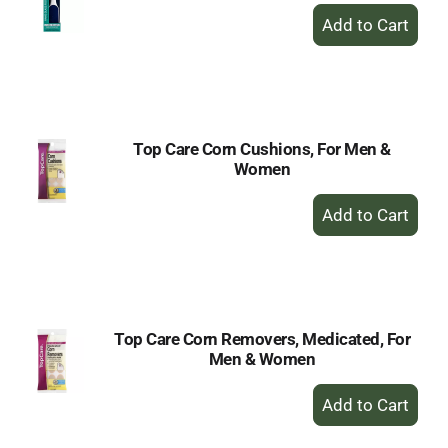
+
Add
to
Cart
Top Care Corn Cushions, For Men &
Women
+
Add
to
Cart
Top Care Corn Removers, Medicated, For
Men & Women
+
Add
to