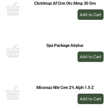
Clotrimaz Af Crm Otc Mmp 30 Gm
+
Add
to
Cart
Spa Package Airplus
+
Add
to
Cart
Miconaz Nitr Crm 2% Alph 1.5 Z
+
Add
to