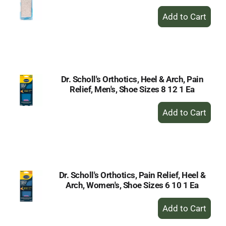
+
Add
to
Cart
Dr. Scholl's Orthotics, Heel & Arch, Pain
Relief, Men's, Shoe Sizes 8 12 1 Ea
+
Add
to
Cart
Dr. Scholl's Orthotics, Pain Relief, Heel &
Arch, Women's, Shoe Sizes 6 10 1 Ea
+
Add