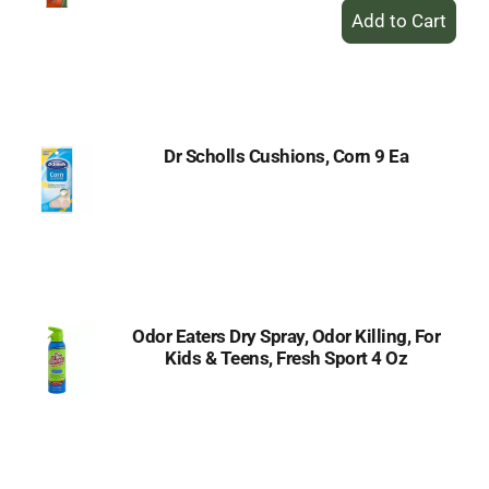
+
Add
to
Cart
Dr Scholls Cushions, Corn 9 Ea
Odor Eaters Dry Spray, Odor Killing, For
Kids & Teens, Fresh Sport 4 Oz