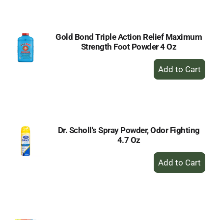
Cart
Gold Bond Triple Action Relief Maximum
Strength Foot Powder 4 Oz
+
Add
to
Cart
Dr. Scholl's Spray Powder, Odor Fighting
4.7 Oz
+
Add
to
Cart