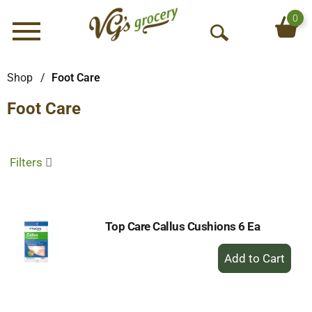
0
Menu
O
p
e
Shop
/
Foot Care
n
Foot Care
S
e
a
r
Filters
c
h
Top Care Callus Cushions 6 Ea
+
Add
to
Cart