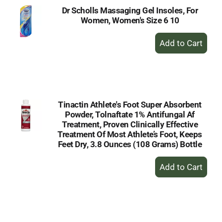
Dr Scholls Massaging Gel Insoles, For
Women, Women's Size 6 10
+
Add
to
Cart
Tinactin Athlete's Foot Super Absorbent
Powder, Tolnaftate 1% Antifungal Af
Treatment, Proven Clinically Effective
Treatment Of Most Athlete’s Foot, Keeps
Feet Dry, 3.8 Ounces (108 Grams) Bottle
+
Add
to
Cart