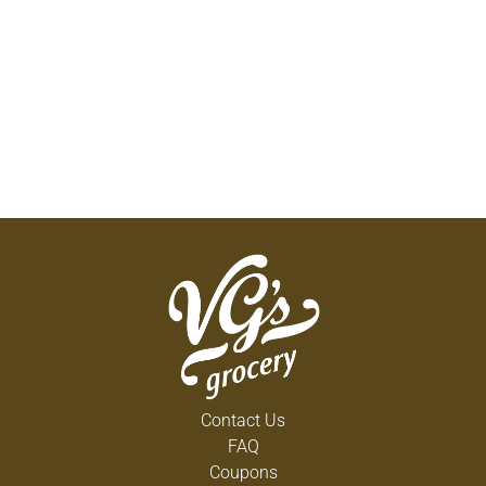
Contact Us
FAQ
Coupons