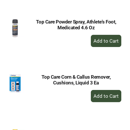
Cart
Top Care Powder Spray, Athlete's Foot,
Medicated 4.6 Oz
+
Add
to
Cart
Top Care Corn & Callus Remover,
Cushions, Liquid 3 Ea
+
Add
to
Cart