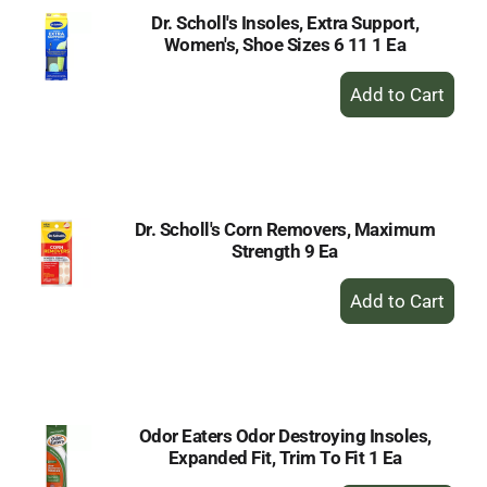
Dr. Scholl's Insoles, Extra Support,
Women's, Shoe Sizes 6 11 1 Ea
+
Add
to
Cart
Dr. Scholl's Corn Removers, Maximum
Strength 9 Ea
+
Add
to
Cart
Odor Eaters Odor Destroying Insoles,
Expanded Fit, Trim To Fit 1 Ea