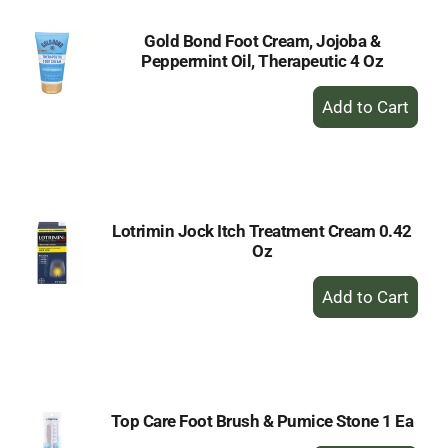
Gold Bond Foot Cream, Jojoba &
Peppermint Oil, Therapeutic 4 Oz
+
Add
to
Cart
Lotrimin Jock Itch Treatment Cream 0.42
Oz
+
Add
to
Cart
Top Care Foot Brush & Pumice Stone 1 Ea