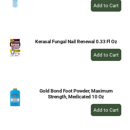
+
Add
to
Cart
Kerasal Fungal Nail Renewal 0.33 Fl Oz
+
Add
to
Cart
Gold Bond Foot Powder, Maximum
Strength, Medicated 10 Oz
+
Add
to
Cart