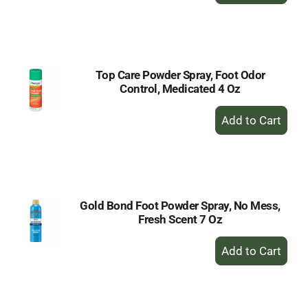
to
Cart
Top Care Powder Spray, Foot Odor
Control, Medicated 4 Oz
+
Add
to
Cart
Gold Bond Foot Powder Spray, No Mess,
Fresh Scent 7 Oz
+
Add
to
Cart