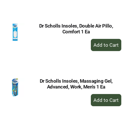
to
Cart
Dr Scholls Insoles, Double Air Pillo,
Comfort 1 Ea
+
Add
to
Cart
Dr Scholls Insoles, Massaging Gel,
Advanced, Work, Men's 1 Ea
+
Add
to
Cart