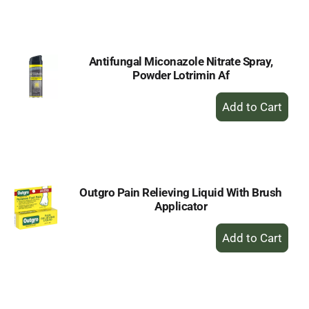
to
Cart
Antifungal Miconazole Nitrate Spray,
Powder Lotrimin Af
+
Add
to
Cart
Outgro Pain Relieving Liquid With Brush
Applicator
+
Add
to
Cart