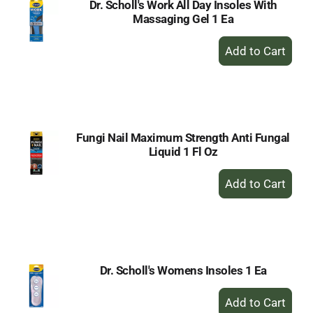
Dr. Scholl's Work All Day Insoles With
Massaging Gel 1 Ea
+
Add
to
Cart
Fungi Nail Maximum Strength Anti Fungal
Liquid 1 Fl Oz
+
Add
to
Cart
Dr. Scholl's Womens Insoles 1 Ea
+
Add