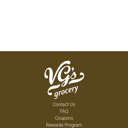
Contact Us
FAQ
Coupons
Rewards Program