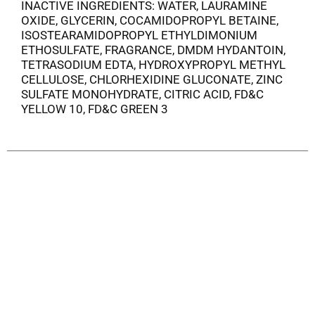
INACTIVE INGREDIENTS: WATER, LAURAMINE
OXIDE, GLYCERIN, COCAMIDOPROPYL BETAINE,
ISOSTEARAMIDOPROPYL ETHYLDIMONIUM
ETHOSULFATE, FRAGRANCE, DMDM HYDANTOIN,
TETRASODIUM EDTA, HYDROXYPROPYL METHYL
CELLULOSE, CHLORHEXIDINE GLUCONATE, ZINC
SULFATE MONOHYDRATE, CITRIC ACID, FD&C
YELLOW 10, FD&C GREEN 3