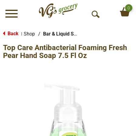
0
Menu
O
p
e
Back
Shop
/
Bar & Liquid Soap
|
n
Top Care Antibacterial Foaming Fresh
S
e
Pear Hand Soap 7.5 Fl Oz
a
r
c
h