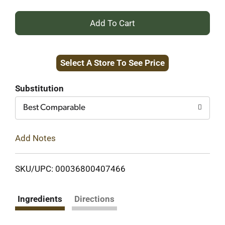
+
Add
Select A Store To See Price
to
Cart
Substitution
Best Comparable
Add Notes
SKU/UPC: 00036800407466
Ingredients
Directions