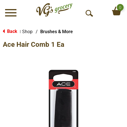
0
Menu
O
p
e
Back
Shop
/
Brushes & More
|
n
Ace Hair Comb 1 Ea
S
e
a
r
c
h