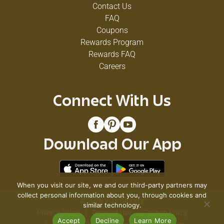
Contact Us
FAQ
Coupons
Rewards Program
Rewards FAQ
Careers
Connect With Us
Download Our App
When you visit our site, we and our third-party partners may
collect personal information about you, through cookies and
© 2026 VG's Grocery
similar technology.
Privacy Policy
Terms of Use
Coupon Policy
Accept
Decline
Learn More