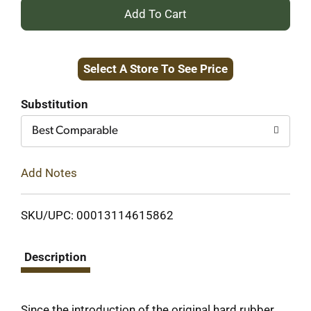
+
Add
Select A Store To See Price
to
Cart
Substitution
Best Comparable
Add Notes
SKU/UPC: 00013114615862
Description
Since the introduction of the original hard rubber