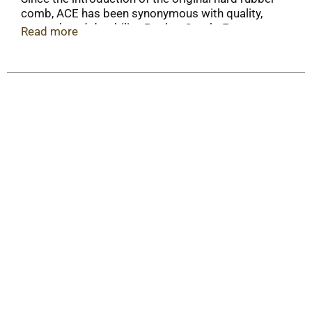
comb, ACE has been synonymous with quality,
strength and durability. Pocket Comb: For
Read more
everyday use; For all hair types.