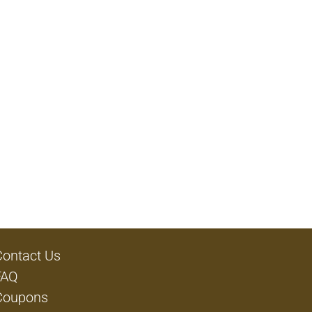
Contact Us
FAQ
Coupons