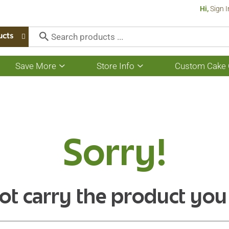
Hi,
Sign I
ucts
Save More
Store Info
Custom Cake 
Show
Show
submenu
submenu
for
for
Save
Store
More
Info
Sorry!
ot carry the product you