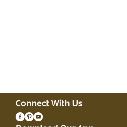
Connect With Us