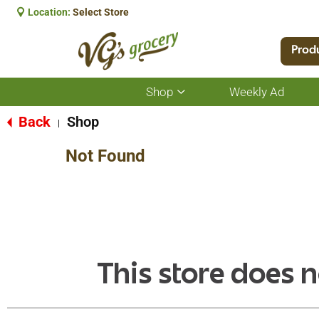
Location:
Select Store
Prod
Shop
Weekly Ad
Show
submenu
for
Back
Shop
|
Shop
Not Found
This store does n