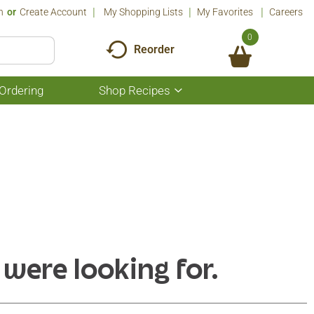
n
Or
Create Account
My Shopping Lists
My Favorites
Careers
0
Reorder
Ordering
Shop Recipes
Show
submenu
for
Shop
Recipes
 were looking for.