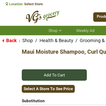
Location:
Select Store
Prod
Shop
Weekly Ad
Show
submenu
for
Back
Shop
/
Health & Beauty
/
Grooming &
|
Shop
Maui Moisture Shampoo, Curl Que
+
Add
Select A Store To See Price
to
Substitution