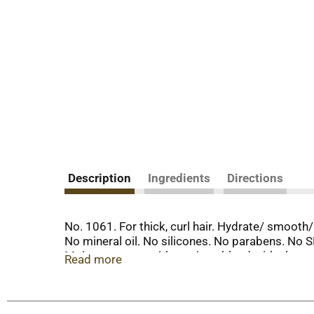
Description
Ingredients
Directions
No. 1061. For thick, curl hair. Hydrate/ smooth
No mineral oil. No silicones. No parabens. No 
Moisture starts with a unique blend with aloe ve
Read more
water as their first ingredient listed. The resul
creamy, gentle shampoo along with papaya extra
shiny, bouncy curls, oils, or waves. Not tested 