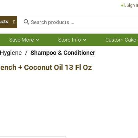
Hi,
Sign I
ucts
Save More
Store Info
Custom Cake 
Show
Show
submenu
submenu
for
for
 Hygiene
/
Shampoo & Conditioner
Save
Store
More
Info
nch + Coconut Oil 13 Fl Oz