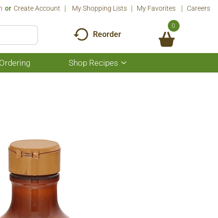
n
Or
Create Account
My Shopping Lists
My Favorites
Careers
0
Reorder
Ordering
Shop Recipes
Show
submenu
for
Shop
Recipes