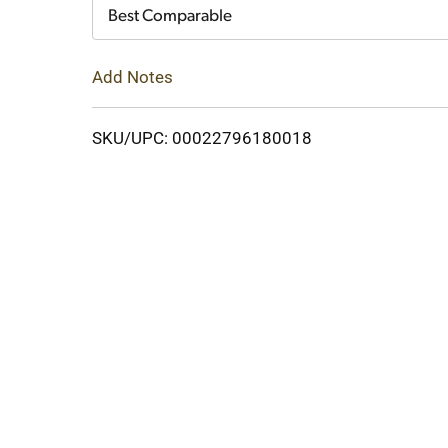
Cart
Best Comparable
Add Notes
SKU/UPC: 00022796180018