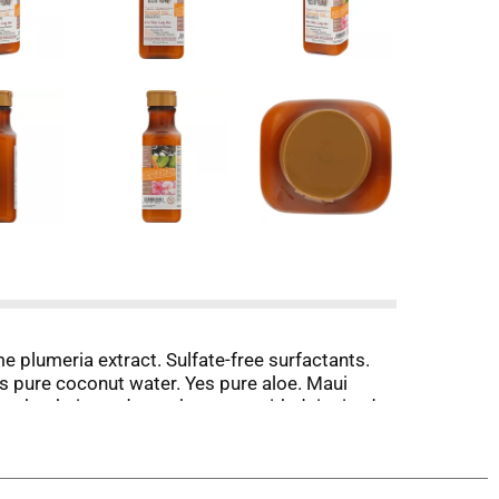
e plumeria extract. Sulfate-free surfactants.
es pure coconut water. Yes pure aloe. Maui
 other hair products that start with deionized
 use. Rich coconut oil is blended into this
ne curls while enhancing softness and body for