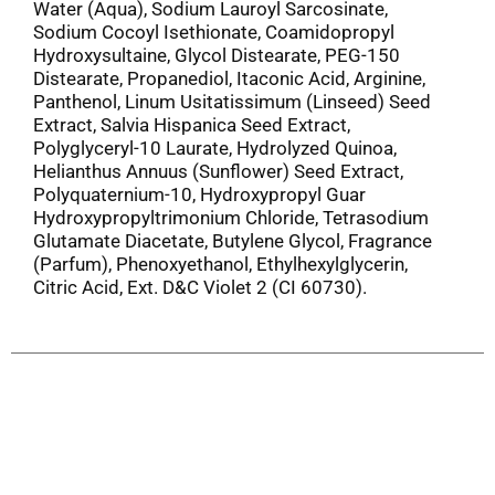
Water (Aqua), Sodium Lauroyl Sarcosinate,
Sodium Cocoyl Isethionate, Coamidopropyl
Hydroxysultaine, Glycol Distearate, PEG-150
Distearate, Propanediol, Itaconic Acid, Arginine,
Panthenol, Linum Usitatissimum (Linseed) Seed
Extract, Salvia Hispanica Seed Extract,
Polyglyceryl-10 Laurate, Hydrolyzed Quinoa,
Helianthus Annuus (Sunflower) Seed Extract,
Polyquaternium-10, Hydroxypropyl Guar
Hydroxypropyltrimonium Chloride, Tetrasodium
Glutamate Diacetate, Butylene Glycol, Fragrance
(Parfum), Phenoxyethanol, Ethylhexylglycerin,
Citric Acid, Ext. D&C Violet 2 (CI 60730).