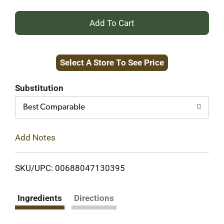
+
Add
Select A Store To See Price
to
Cart
Substitution
Best Comparable
Add Notes
SKU/UPC: 00688047130395
Ingredients
Directions