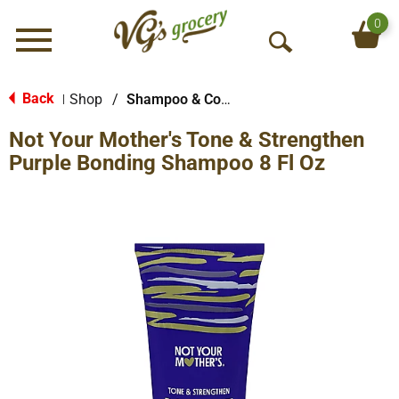
0
Menu
O
p
e
Back
Shop
/
Shampoo & Conditioner
|
n
Not Your Mother's Tone & Strengthen
S
e
Purple Bonding Shampoo 8 Fl Oz
a
r
c
h