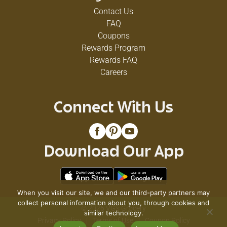
Contact Us
FAQ
Coupons
Rewards Program
Rewards FAQ
Careers
Connect With Us
Download Our App
When you visit our site, we and our third-party partners may
collect personal information about you, through cookies and
© 2026 VG's Grocery
similar technology.
Privacy Policy
Terms of Use
Coupon Policy