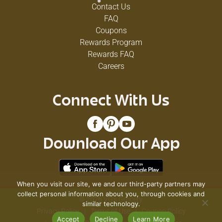
Contact Us
FAQ
Coupons
Rewards Program
Rewards FAQ
Careers
Connect With Us
Download Our App
When you visit our site, we and our third-party partners may
collect personal information about you, through cookies and
© 2026 VG's Grocery
similar technology.
Privacy Policy
Terms of Use
Coupon Policy
Accept
Decline
Learn More