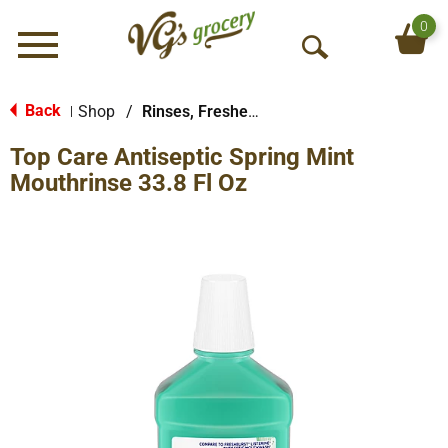
0
Menu
O
p
e
Back
Shop
/
Rinses, Fresheners & Whiteners
|
n
Top Care Antiseptic Spring Mint
S
e
Mouthrinse 33.8 Fl Oz
a
r
c
h