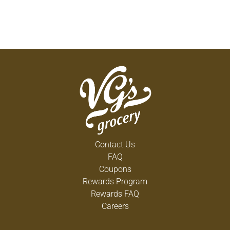
Contact Us
FAQ
Coupons
Rewards Program
Rewards FAQ
Careers