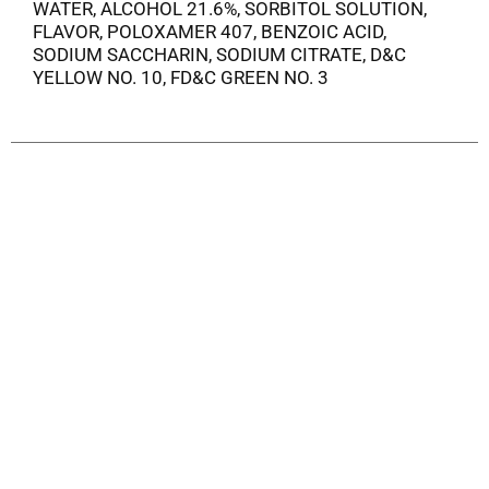
WATER, ALCOHOL 21.6%, SORBITOL SOLUTION,
FLAVOR, POLOXAMER 407, BENZOIC ACID,
SODIUM SACCHARIN, SODIUM CITRATE, D&C
YELLOW NO. 10, FD&C GREEN NO. 3