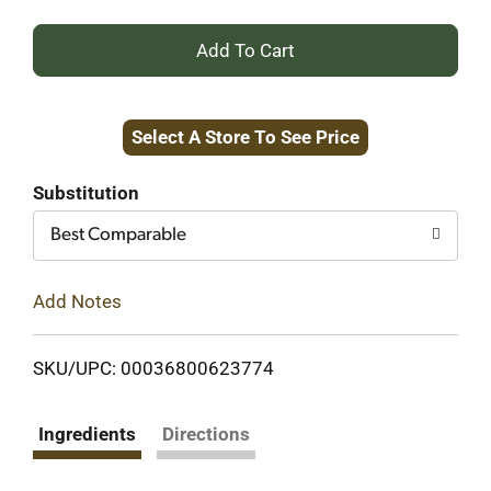
+
Add
Select A Store To See Price
to
Cart
Substitution
Best Comparable
Add Notes
SKU/UPC: 00036800623774
Ingredients
Directions