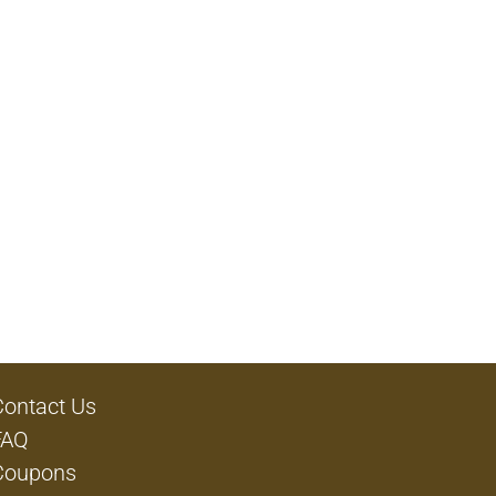
Contact Us
FAQ
Coupons