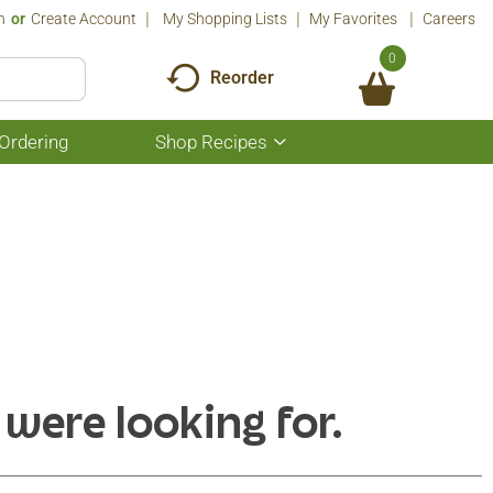
n
Or
Create Account
My Shopping Lists
My Favorites
Careers
0
Reorder
Ordering
Shop Recipes
Show
submenu
for
Shop
Recipes
 were looking for.