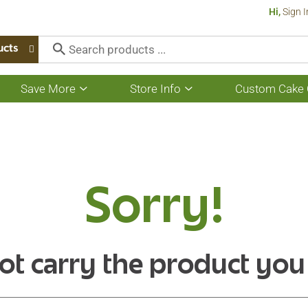
Hi,
Sign I
ucts
Save More
Store Info
Custom Cake 
Show
Show
submenu
submenu
for
for
Save
Store
More
Info
Sorry!
ot carry the product you