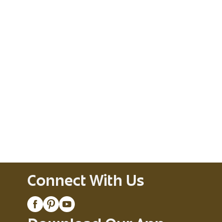
Connect With Us