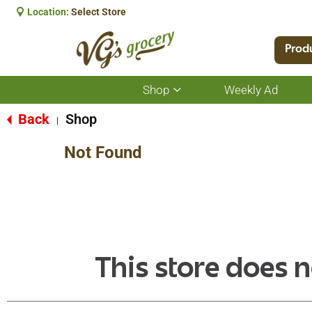
Location:
Select Store
Prod
Shop
Weekly Ad
Show
submenu
for
Back
Shop
|
Shop
Not Found
This store does n