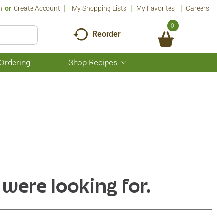
n
Or
Create Account
My Shopping Lists
My Favorites
Careers
0
Reorder
Ordering
Shop Recipes
Show
submenu
for
Shop
Recipes
 were looking for.