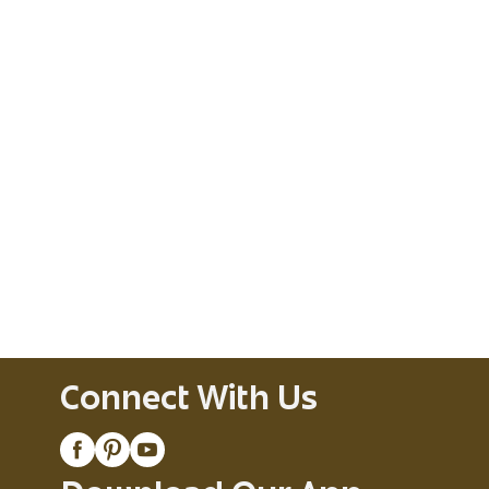
Connect With Us