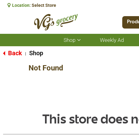
Location:
Select Store
Prod
Shop
Weekly Ad
Show
submenu
for
Back
Shop
|
Shop
Not Found
This store does n