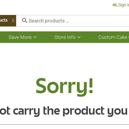
Hi,
Sign I
ucts
Save More
Store Info
Custom Cake 
Show
Show
submenu
submenu
for
for
Save
Store
More
Info
Sorry!
ot carry the product you