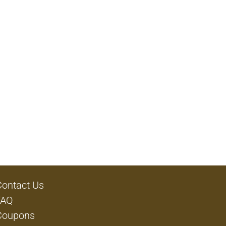
Contact Us
FAQ
Coupons